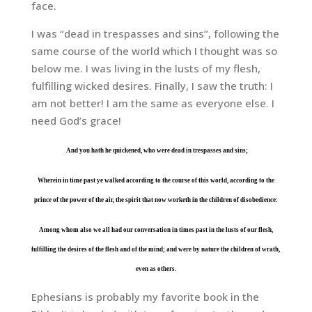
face.
I was “dead in trespasses and sins”, following the
same course of the world which I thought was so
below me. I was living in the lusts of my flesh,
fulfilling wicked desires. Finally, I saw the truth: I
am not better! I am the same as everyone else. I
need God’s grace!
And you hath he quickened, who were dead in trespasses and sins;
Wherein in time past ye walked according to the course of this world, according to the
prince of the power of the air, the spirit that now worketh in the children of disobedience:
Among whom also we all had our conversation in times past in the lusts of our flesh,
fulfilling the desires of the flesh and of the mind; and were by nature the children of wrath,
even as others.
Ephesians is probably my favorite book in the