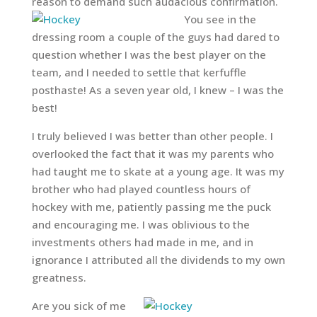
reason to demand such audacious confirmation.
You see in the
dressing room a couple of the guys had dared to
question whether I was the best player on the
team, and I needed to settle that kerfuffle
posthaste! As a seven year old, I knew – I was the
best!
I truly believed I was better than other people. I
overlooked the fact that it was my parents who
had taught me to skate at a young age. It was my
brother who had played countless hours of
hockey with me, patiently passing me the puck
and encouraging me. I was oblivious to the
investments others had made in me, and in
ignorance I attributed all the dividends to my own
greatness.
Are you sick of me