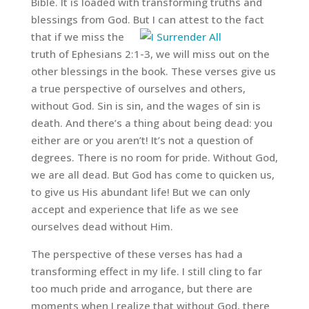
Bible. It is loaded with transforming truths and
blessings from God.
But I can attest to the fact
that if we miss the
truth of Ephesians 2:1-3, we will miss out on the
other blessings in the book. These verses give us
a true perspective of ourselves and others,
without God. Sin is sin, and the wages of sin is
death. And there’s a thing about being dead: you
either are or you aren’t! It’s not a question of
degrees. There is no room for pride. Without God,
we are all dead. But God has come to quicken us,
to give us His abundant life! But we can only
accept and experience that life as we see
ourselves dead without Him.
The perspective of these verses has had a
transforming effect in my life. I still cling to far
too much pride and arrogance, but there are
moments when I realize that without God, there