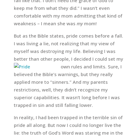
fall like that. I don’t need the grace of God to
keep me from what they did.” I wasn’t even
comfortable with my mom admitting that kind of
weakness – I mean she was
my
mom!
But as the Bible states, pride comes before a fall.
I was living a lie, not realizing that my view of
myself was destroying my life. Believing I was
better than other people, I decided I could set my
own rules and limits.
Sure, I
believed the Bible’s warnings, but they really
applied more to “sinners.” And my parents
restrictions, well, they didn’t recognize my
superior capabilities. It wasn’t long before I was
trapped in sin and still falling lower.
In reality, I had been trapped in the terrible sin of
pride all along. But now I could no longer live the
lie: the truth of God’s Word was staring me in the