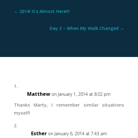
←
2014! It's Almost Here!!!
Day 2 ~ When My Walk Changed
→
Matthew
on January 1, 2014 at 8:02 pm
Thanks Marty, I remember similar situations
myself!
Esther
on January 6, 2014 at 7:43 am