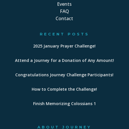
Events
FAQ
Contact
RECENT POSTS
2025 January Prayer Challenge!
Attend a Journey for a Donation of Any Amount!
Congratulations Journey Challenge Participants!
How to Complete the Challenge!
Finish Memorizing Colossians 1
ABOUT JOURNEY