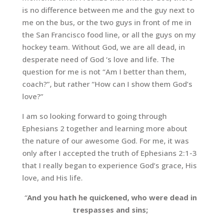
is no difference between me and the guy next to
me on the bus, or the two guys in front of me in
the San Francisco food line, or all the guys on my
hockey team. Without God, we are all dead, in
desperate need of God ‘s love and life. The
question for me is not “Am I better than them,
coach?”, but rather “How can I show them God’s
love?”
I am so looking forward to going through
Ephesians 2 together and learning more about
the nature of our awesome God. For me, it was
only after I accepted the truth of Ephesians 2:1-3
that I really began to experience God’s grace, His
love, and His life.
“
And you hath he quickened, who were dead in
trespasses and sins;