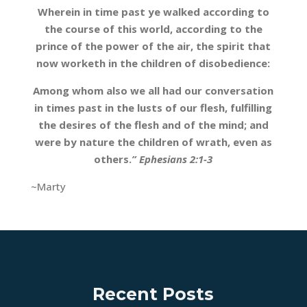
Wherein in time past ye walked according to
the course of this world, according to the
prince of the power of the air, the spirit that
now worketh in the children of disobedience:
Among whom also we all had our conversation
in times past in the lusts of our flesh, fulfilling
the desires of the flesh and of the mind; and
were by nature the children of wrath, even as
others.
” Ephesians 2:1-3
~Marty
Recent Posts