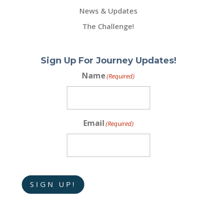
News & Updates
The Challenge!
Sign Up For Journey Updates!
Name
(Required)
Email
(Required)
SIGN UP!