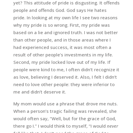
yet? This attitude of pride is disgusting. It offends
people and offends God. God says He hates
pride. In looking at my own life I see two reasons
why my pride is so wrong. First, my pride was
based on a lie and ignored truth. I was not better
than other people, and in those areas where I
had experienced success, it was most often a
result of other people’s investments in my life.
Second, my pride locked love out of my life. If
people were kind to me, I often didn’t recognize it
as love, believing I deserved it. Also, I felt I didn’t
need to love other people: they were inferior to
me and didn’t deserve it.
My mom would use a phrase that drove me nuts.
When a person’s tragic failing was revealed, she
would often say, “Well, but for the grace of God,
there go I.” I would think to myself, “I would
never