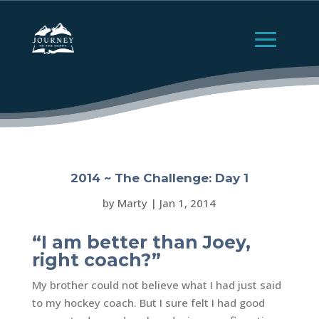
2014 ~ The Challenge: Day 1
by
Marty
|
Jan 1, 2014
“I am better than Joey,
right coach?”
My brother could not believe what I had just said
to my hockey coach. But I sure felt I had good