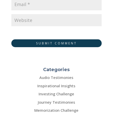
SUBMIT COMMENT
Categories
Audio Testimonies
Inspirational Insights
Investing Challenge
Journey Testimonies
Memorization Challenge