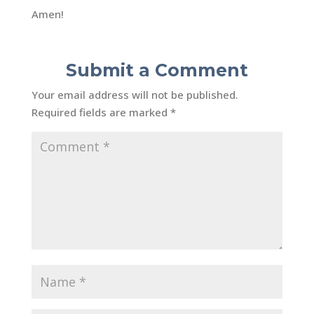
Amen!
Submit a Comment
Your email address will not be published.
Required fields are marked
*