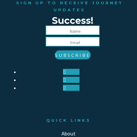
SIGN UP TO RECEIVE JOURNEY
UPDATES
Success!
SUBSCRIBE
Follow
Follow
Follow
QUICK LINKS
About