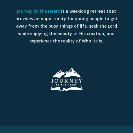
Journey to the Heart
is a weeklong retreat that
provides an opportunity for young people to get
away from the busy things of life, seek the Lord
while enjoying the beauty of His creation, and
experience the reality of Who He is.