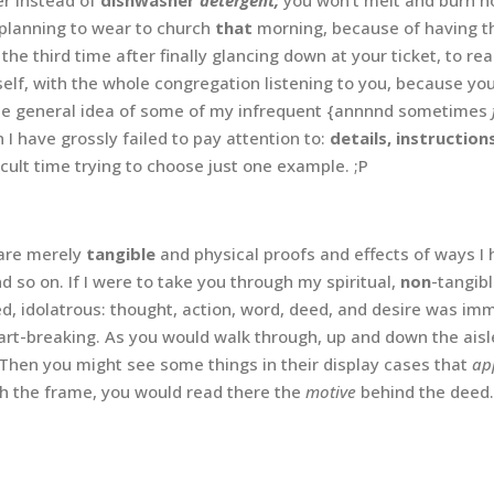
s planning to wear to church
that
morning, because of having the
 the third time after finally glancing down at your ticket, to rea
self, with the whole congregation listening to you, because y
 the general idea of some of my infrequent {annnnd sometimes
I have grossly failed to pay attention to:
details, instruction
ficult time trying to choose just one example. ;P
are merely
tangible
and physical proofs and effects of ways 
nd so on. If I were to take you through my spiritual,
non
-tangibl
ted, idolatrous: thought, action, word, deed, and desire was im
t-breaking. As you would walk through, up and down the aisle
 Then you might see some things in their display cases that
ap
th the frame, you would read there the
motive
behind the deed.