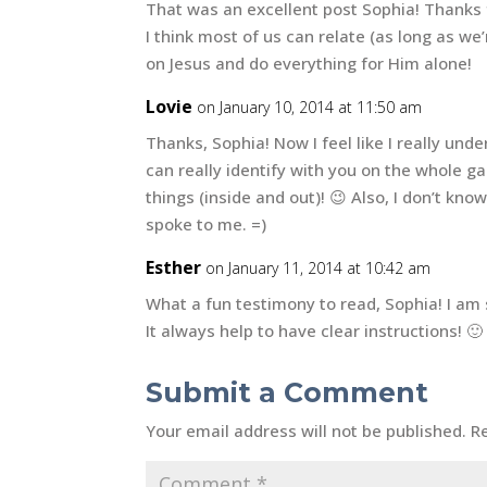
That was an excellent post Sophia! Thanks 
I think most of us can relate (as long as we
on Jesus and do everything for Him alone!
Lovie
on January 10, 2014 at 11:50 am
Thanks, Sophia! Now I feel like I really und
can really identify with you on the whole gal
things (inside and out)! 😉 Also, I don’t kno
spoke to me. =)
Esther
on January 11, 2014 at 10:42 am
What a fun testimony to read, Sophia! I am 
It always help to have clear instructions! 🙂
Submit a Comment
Your email address will not be published.
R