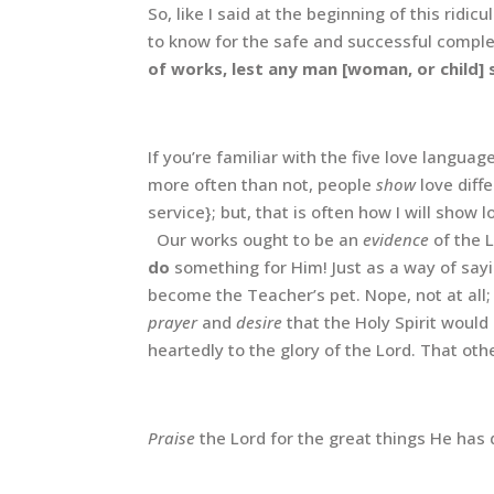
So, like I said at the beginning of this ridic
to know for the safe and successful comple
of works, lest any man [woman, or child]
If you’re familiar with the five love languag
more often than not, people
show
love diff
service}; but, that is often how I will show l
Our works ought to be an
evidence
of the 
do
something for Him! Just as a way of sayi
become the Teacher’s pet. Nope, not at all;
prayer
and
desire
that the Holy Spirit would
heartedly to the glory of the Lord. That o
Praise
the Lord for the great things He has 