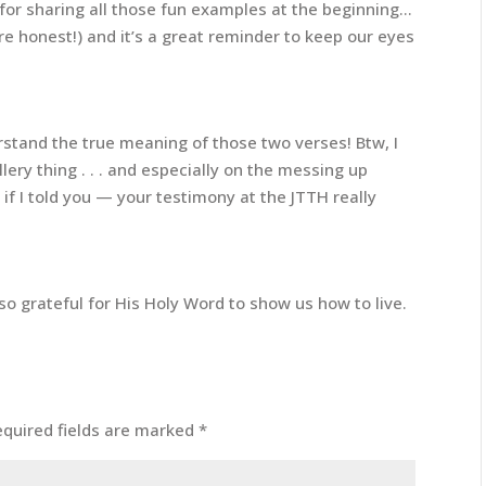
for sharing all those fun examples at the beginning…
’re honest!) and it’s a great reminder to keep our eyes
erstand the true meaning of those two verses! Btw, I
lery thing . . . and especially on the messing up
w if I told you — your testimony at the JTTH really
so grateful for His Holy Word to show us how to live.
equired fields are marked
*