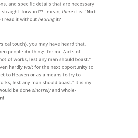
tions, and specific details that are necessary
e straight-forward?? I mean,
there
it is: “
Not
o I read it without
hearing
it?
physical touch}, you may have heard that,
 when people
do
things for me {acts of
not of works, lest any man should boast.”
even hardly
wait
for the next opportunity to
ket to Heaven or as a means to try to
orks, lest any man should boast.” It is my
would be done
sincerely
and whole-
n!