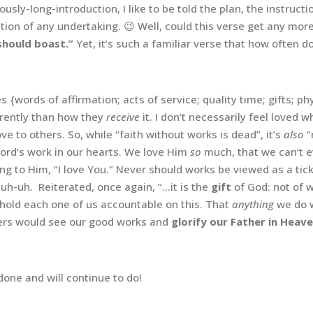
ulously-long-introduction, I like to be told the plan, the instruc
tion of any undertaking. 😉 Well, could this verse get any mor
 should boast.”
Yet, it’s such a familiar verse that how often d
es {words of affirmation; acts of service; quality time; gifts; 
erently than how they
receive
it. I don’t necessarily feel loved
ove to others. So, while “faith without works is dead”, it’s
also
“
Lord’s work in our hearts. We love Him
so
much, that we can’t 
ng to Him, “I love You.” Never should works be viewed as a tic
 uh-uh. Reiterated, once again, “…it is the
gift
of God: not of w
 hold each one of us accountable on this. That
anything
we do 
thers would see our good works and
glorify our Father in Heave
done and will continue to do!