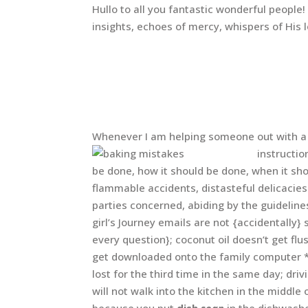
Hullo to all you fantastic wonderful people
insights, echoes of mercy, whispers of His 
Whenever I am helping someone out with a j
instructi
be done, how it should be done, when it sh
flammable accidents, distasteful delicacie
parties concerned, abiding by the guidelin
girl’s Journey emails are not {accidentally
every question}; coconut oil doesn’t get flu
get downloaded onto the family computer *
lost for the third time in the same day; dri
will not walk into the kitchen in the middle 
because you put
dish
soap
in the dishwash