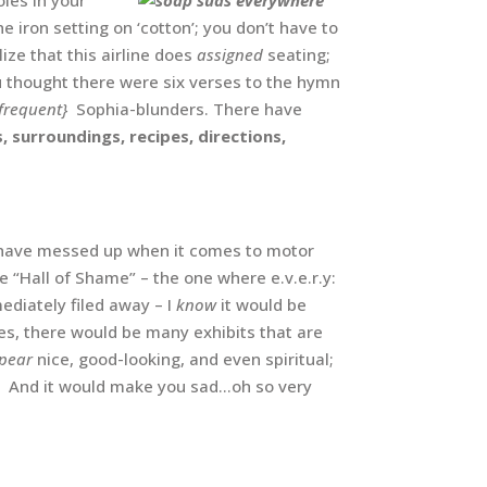
 iron setting on ‘cotton’; you don’t have to
lize that this airline does
assigned
seating;
ou thought there were six verses to the hymn
frequent}
Sophia-blunders. There have
s, surroundings, recipes, directions,
I have messed up when it comes to motor
e “Hall of Shame” – the one where e.v.e.r.y:
mediately filed away – I
know
it would be
s, there would be many exhibits that are
pear
nice, good-looking, and even spiritual;
 And it would make you sad…oh so very