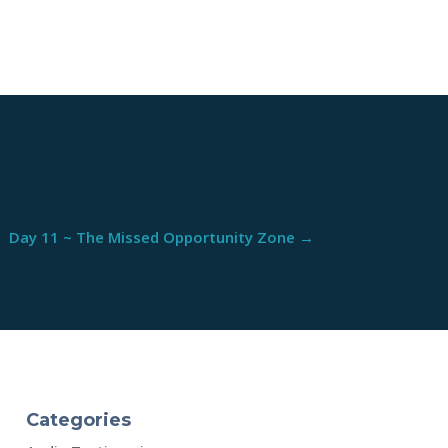
Day 11 ~ The Missed Opportunity Zone
→
Categories