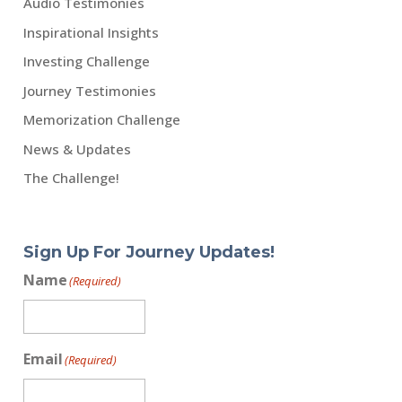
Audio Testimonies
Inspirational Insights
Investing Challenge
Journey Testimonies
Memorization Challenge
News & Updates
The Challenge!
Sign Up For Journey Updates!
Name
(Required)
Email
(Required)