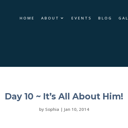
HOME
ABOUT
EVENTS
BLOG
GA
Day 10 ~ It’s All About Him!
by
Sophia
|
Jan 10, 2014