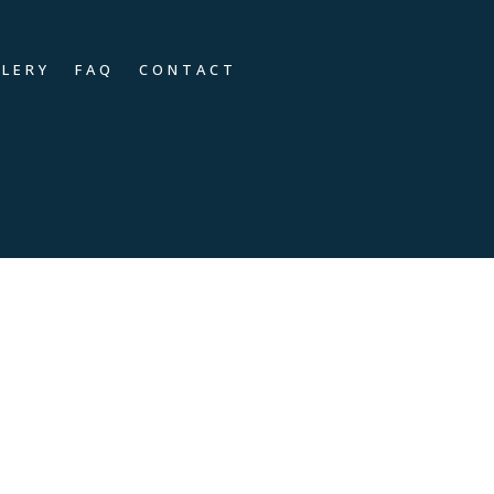
LLERY
FAQ
CONTACT