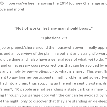
! 🙂 I hope you’ve been enjoying the 2014 Journey Challenge a
love and more!
~ ~ ~ ~ ~ ~
“Not of works, lest any man should boast.”
~Ephesians 2:9
ob or project/chore around the house/whatever, I really appre
ons and an overview of the plan in a patient and straightforw
ould be done and I also have a general idea of what
not
to do. 
s and unnecessary course-corrections that can be avoided by 
es and simply by
paying attention
to what is shared. This way, fl
} sent to guy Journey participants; math problems get solved {w
shed into a drain, thus stopping up the entire septic system; d
ahem*; 10 people are not searching a state park on a man-hun
ving through your garage door with the car can be avoided, by n
of the night, only to discover that they are standing ankle-deep
er
instead of
dishwasher
detergent;
you won’t melt and burn ho