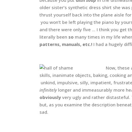
older sister’s synthetic dress shirt she wa
thrust yourself back into the plane aisle for
you won’t be left playing the piano by your
and there were only five … I think you get
literally been
so
many times in my life when 
patterns, manuals, etc.!
I had a hugely dif
Now, these 
skills, inanimate objects, baking, cooking a
unkind, impulsive, silly, impatient, frustra
infinitely
longer and immeasurably more hear
obviously
very ugly and rather distasteful.
but, as you examine the description benea
sad.