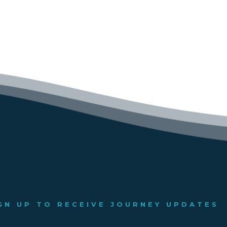
GN UP TO RECEIVE JOURNEY UPDATES