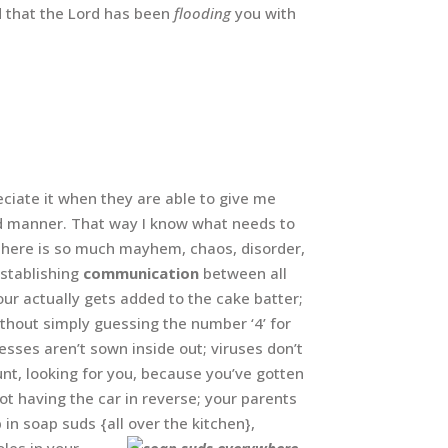
nd that the Lord has been
flooding
you with
ciate it when they are able to give me
ard manner. That way I know what needs to
There is so much mayhem, chaos, disorder,
establishing
communication
between all
our actually gets added to the cake batter;
ithout simply guessing the number ‘4’ for
resses aren’t sown inside out; viruses don’t
t, looking for you, because you’ve gotten
ot having the car in reverse; your parents
 in soap suds {all over the kitchen},
les in your