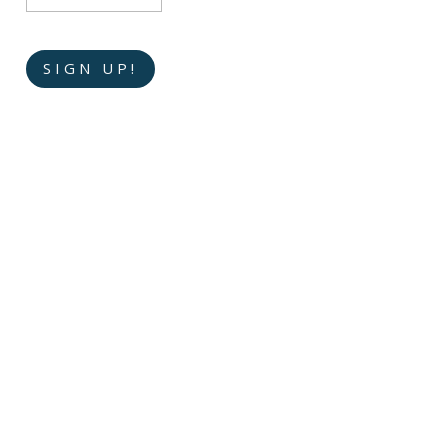
SIGN UP!