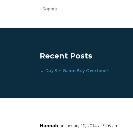
~Sophia~
Recent Posts
←
Day 9 ~ Game Boy Overtime!
Hannah
on January 10, 2014 at 9:05 am