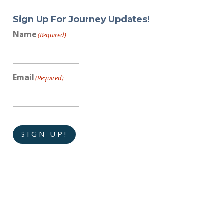
Sign Up For Journey Updates!
Name
(Required)
Email
(Required)
SIGN UP!