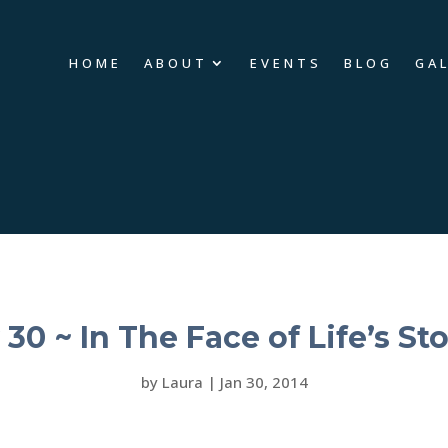
HOME
ABOUT
EVENTS
BLOG
GA
 30 ~ In The Face of Life’s St
by
Laura
|
Jan 30, 2014