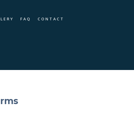
LLERY
FAQ
CONTACT
orms