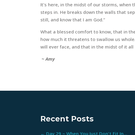
It’s here, in the midst of our storms, whe
steps in. He breaks down the walls that sep
still, and know that I am God.”
What a blessed comfort to know, that in th
how much it threatens to swallow us whole…
will ever face, and that in the midst of it al
~ Amy
Recent Posts
←
Day 29 ~ When You Just Don't Fit In...