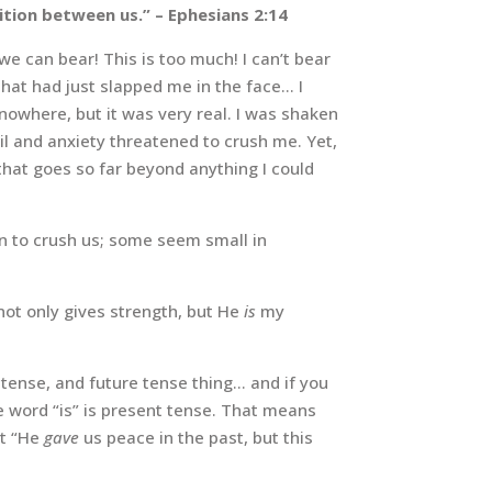
ition between us.”
– Ephesians 2:14
e can bear! This is too much! I can’t bear
that had just slapped me in the face… I
nowhere, but it was very real. I was shaken
il and anxiety threatened to crush me. Yet,
 that goes so far beyond anything I could
en to crush us; some seem small in
not only gives strength, but He
is
my
t tense, and future tense thing… and if you
 word “is” is present tense. That means
at “He
gave
us peace in the past, but this