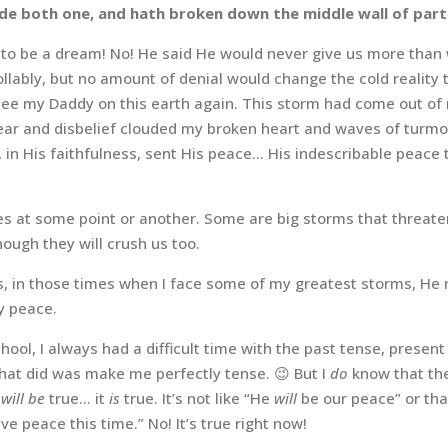
de both one, and hath broken down the middle wall of part
to be a dream! No! He said He would never give us more than w
llably, but no amount of denial would change the cold reality 
ee my Daddy on this earth again.
This storm had come out of 
Fear and disbelief clouded my broken heart and waves of turmo
d, in His faithfulness, sent His peace… His indescribable peace
lives at some point or another. Some are big storms that threat
hough they will crush us too.
, in those times when I face some of my greatest storms, He 
 peace.
school, I always had a difficult time with the past tense, presen
 that did was make me perfectly tense. 😉 But I
do
know that the
t
will be
true… it
is
true. It’s not like “He
will
be our peace” or th
ve peace this time.” No! It’s true right now!