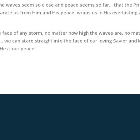
n the waves seem so close and peace seems so far… that the Pr
arate us from Him and His peace, wraps us in His everlasting 
e face of any storm, no matter how high the waves are, no mat
 we can stare straight into the face of our loving Savior and
l He
is
our peace!