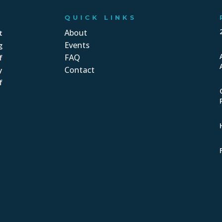
QUICK LINKS
About
t
Events
g
FAQ
f
Contact
y
f