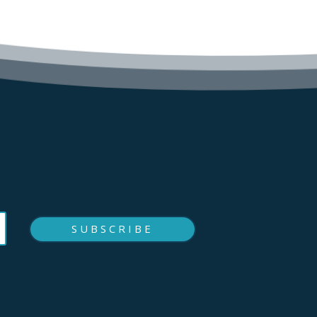
SUBSCRIBE