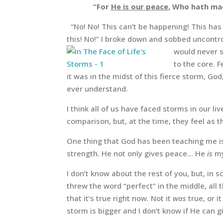
“For
He is our peace
, Who hath ma
“No! No! This can’t be happening! This has 
this! No!” I broke down and sobbed uncontro
would never s
to the core. 
it was in the midst of this fierce storm, Go
ever understand.
I think all of us have faced storms in our 
comparison, but, at the time, they feel as t
One thing that God has been teaching me is
strength. He not only gives peace… He
is
my
I don’t know about the rest of you, but, in 
threw the word “perfect” in the middle, all
that it’s true right now. Not it
was
true, or i
storm is bigger and I don’t know if He can gi