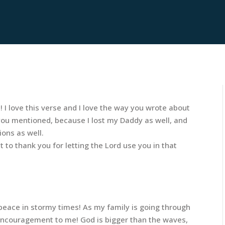
! I love this verse and I love the way you wrote about
gs you mentioned, because I lost my Daddy as well, and
ions as well.
 to thank you for letting the Lord use you in that
eace in stormy times! As my family is going through
 encouragement to me! God is bigger than the waves,