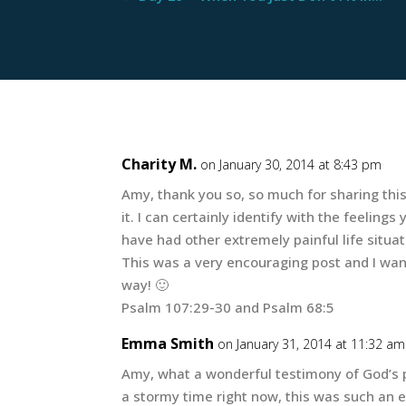
Charity M.
on January 30, 2014 at 8:43 pm
Amy, thank you so, so much for sharing this
it. I can certainly identify with the feelin
have had other extremely painful life situat
This was a very encouraging post and I want
way! 🙂
Psalm 107:29-30 and Psalm 68:5
Emma Smith
on January 31, 2014 at 11:32 am
Amy, what a wonderful testimony of God’s p
a stormy time right now, this was such an