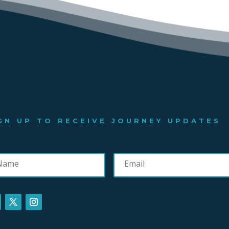
GN UP TO RECEIVE JOURNEY UPDATES