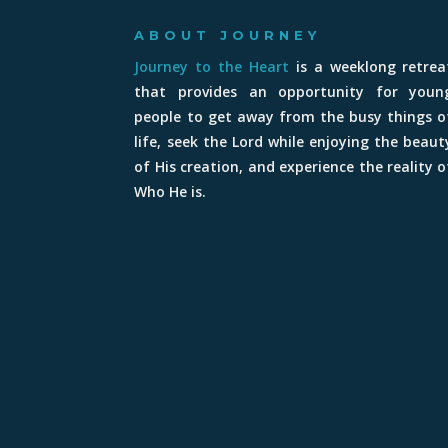
ABOUT JOURNEY
Journey to the Heart
is a weeklong retrea
that provides an opportunity for youn
people to get away from the busy things o
life, seek the Lord while enjoying the beaut
of His creation, and experience the reality o
Who He is.