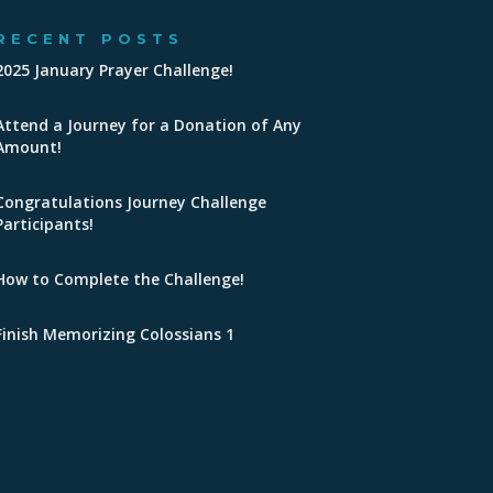
RECENT POSTS
2025 January Prayer Challenge!
Attend a Journey for a Donation of Any
Amount!
Congratulations Journey Challenge
Participants!
How to Complete the Challenge!
Finish Memorizing Colossians 1