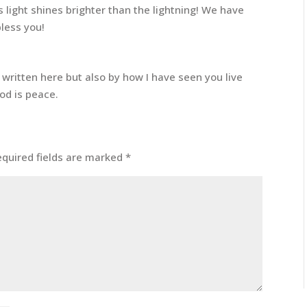
s light shines brighter than the lightning! We have
less you!
written here but also by how I have seen you live
God is peace.
equired fields are marked
*