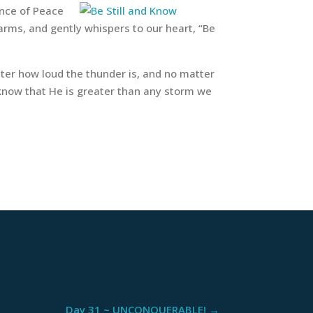
ince of Peace
arms, and gently whispers to our heart, “Be
ter how loud the thunder is, and no matter
 know that He is greater than any storm we
Day 31 ~ UNCONQUERABLE!
→