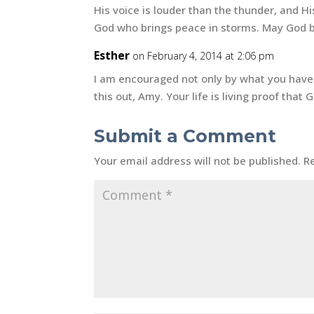
His voice is louder than the thunder, and Hi
God who brings peace in storms. May God b
Esther
on February 4, 2014 at 2:06 pm
I am encouraged not only by what you have 
this out, Amy. Your life is living proof that 
Submit a Comment
Your email address will not be published.
R