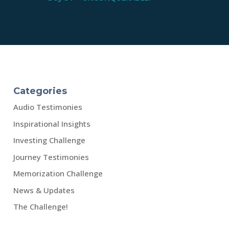
Categories
Audio Testimonies
Inspirational Insights
Investing Challenge
Journey Testimonies
Memorization Challenge
News & Updates
The Challenge!