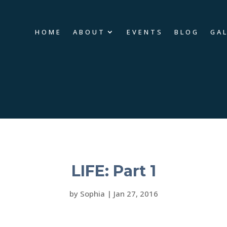
HOME
ABOUT
EVENTS
BLOG
GA
LIFE: Part 1
by
Sophia
|
Jan 27, 2016