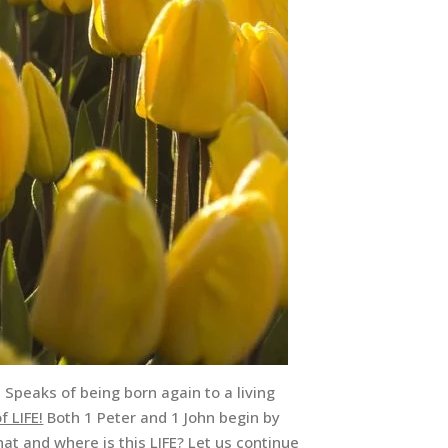
3 Speaks of being born again to a living
f LIFE!
Both 1 Peter and 1 John begin by
hat and where is this LIFE? Let us continue