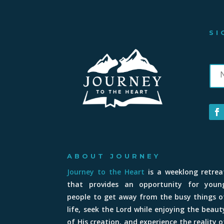
SI
ABOUT JOURNEY
Journey to the Heart
is a weeklong retrea
that provides an opportunity for youn
people to get away from the busy things o
life, seek the Lord while enjoying the beaut
of His creation, and experience the reality o