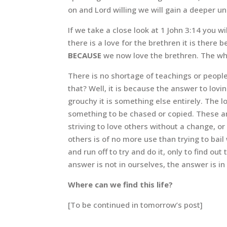
on and Lord willing we will gain a deeper un
If we take a close look at 1 John 3:14 you wi
there is a love for the brethren it is there
BECAUSE
we now love the brethren. The who
There is no shortage of teachings or people
that? Well, it is because the answer to lovin
grouchy it is something else entirely. The 
something to be chased or copied. These are 
striving to love others without a change, or
others is of no more use than trying to bai
and run off to try and do it, only to find o
answer is not in ourselves, the answer is in
Where can we find this life?
[To be continued in tomorrow’s post]