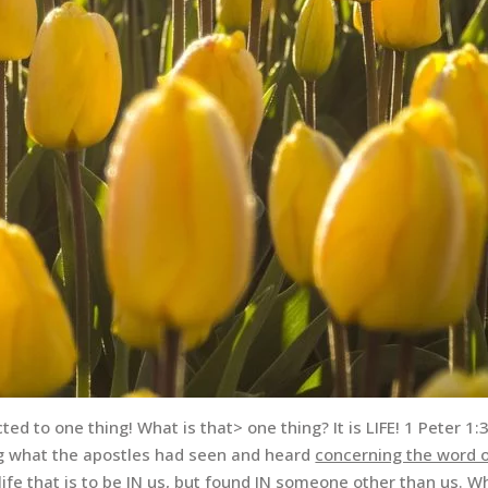
ed to one thing! What is that> one thing? It is LIFE! 1 Peter 1:
ng what the apostles had seen and heard
concerning the word o
ife that is to be IN us, but
found
IN someone
other than us
. W