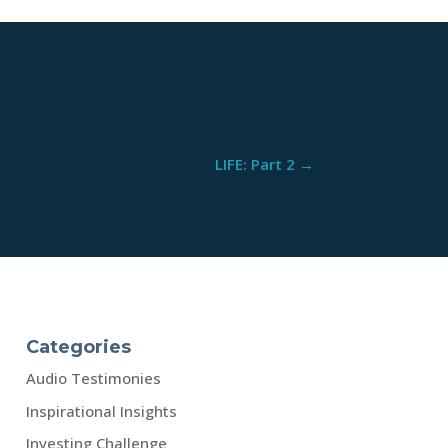
LIFE: Part 2
→
Categories
Audio Testimonies
Inspirational Insights
Investing Challenge