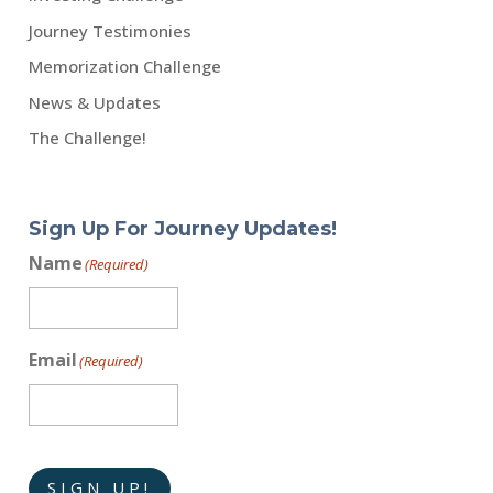
Journey Testimonies
Memorization Challenge
News & Updates
The Challenge!
Sign Up For Journey Updates!
Name
(Required)
Email
(Required)
SIGN UP!