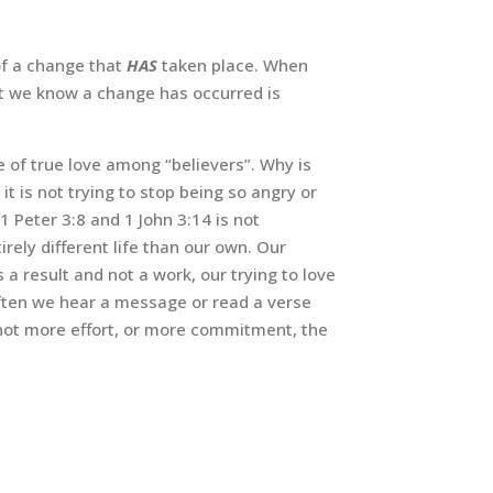
of a change that
HAS
taken place. When
t we know a change has occurred is
e of true love among “believers”. Why is
 it is not trying to stop being so angry or
1 Peter 3:8 and 1 John 3:14 is not
rely different life than our own. Our
 a result and not a work, our trying to love
 often we hear a message or read a verse
is not more effort, or more commitment, the