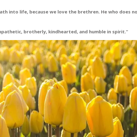
h into life, because we love the brethren. He who does not
pathetic, brotherly, kindhearted, and humble in spirit.”