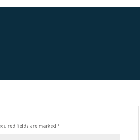
equired fields are marked
*