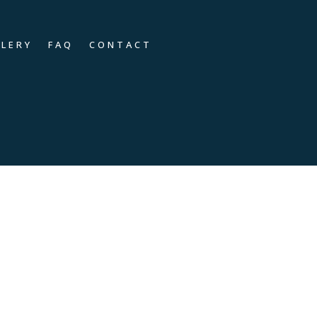
LLERY
FAQ
CONTACT