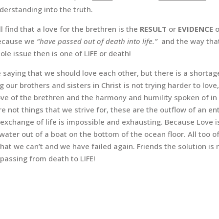
derstanding into the truth.
ll find that a love for the brethren is the
RESULT
or
EVIDENCE
 because we
“have passed out of death into life.”
and the way tha
le issue then is one of LIFE or death!
 saying that we should love each other, but there is a shortag
g our brothers and sisters in Christ is not trying harder to love,
love of the brethren and the harmony and humility spoken of in 
not things that we strive for, these are the outflow of an enti
 exchange of life is impossible and exhausting. Because Love is
l water out of a boat on the bottom of the ocean floor. All too
ut that we can’t and we have failed again. Friends the solution 
 passing from death to LIFE!