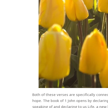
Both of these verses are specifically connect
hope. The book of 1 John opens by declari
speaking of and declaring to us Life, a new l