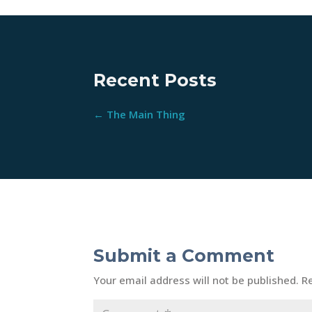
Recent Posts
←
The Main Thing
Submit a Comment
Your email address will not be published.
R