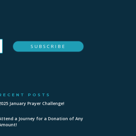
SUBSCRIBE
RECENT POSTS
2025 January Prayer Challenge!
Attend a Journey for a Donation of Any
Amount!