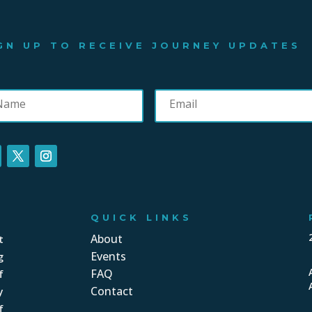
GN UP TO RECEIVE JOURNEY UPDATES
QUICK LINKS
About
t
Events
g
FAQ
f
Contact
y
f