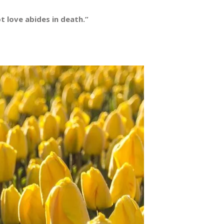
 love abides in death.”