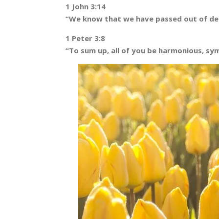
1 John 3:14
“We know that we have passed out of deat
1 Peter 3:8
“To sum up, all of you be harmonious, sym