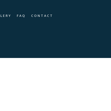
LLERY
FAQ
CONTACT