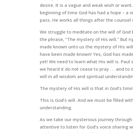
desire. It is a vague and weak wish or wan
beginning of time God has had a hope – a vi
pass. He works all things after the counsel 
We struggle to meditate on the will of God
the phrase, “The mystery of His will.” But 
made known unto us the mystery of His will.”
have been made known! Yes, God has made H
yet! We need to learn what His will is. Paul s
we heard it do not cease to pray . . .and to 
will in all wisdom and spiritual understandi
The mystery of His will is that in God’s timi
This is God’s will. And we must be filled wi
understanding.
As we take our mysterious journey through 
attentive to listen for God’s voice sharing w