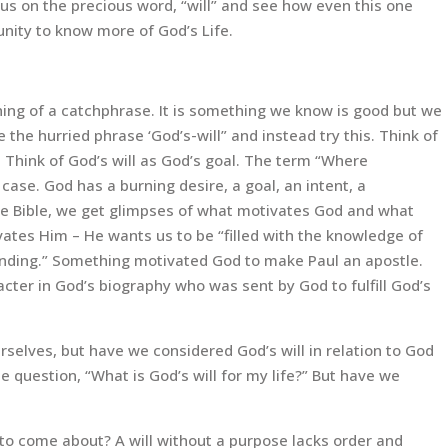
ocus on the precious word, “will” and see how even this one
nity to know more of God’s Life.
ing of a catchphrase. It is something we know is good but we
 the hurried phrase ‘God’s-will” and instead try this. Think of
l. Think of God’s will as God’s goal. The term “Where
s case. God has a burning desire, a goal, an intent, a
he Bible, we get glimpses of what motivates God and what
vates Him – He wants us to be “filled with the knowledge of
standing.” Something motivated God to make Paul an apostle.
cter in God’s biography who was sent by God to fulfill God’s
ourselves, but have we considered God’s will in relation to God
 question, “What is God’s will for my life?” But have we
t to come about? A will without a purpose lacks order and