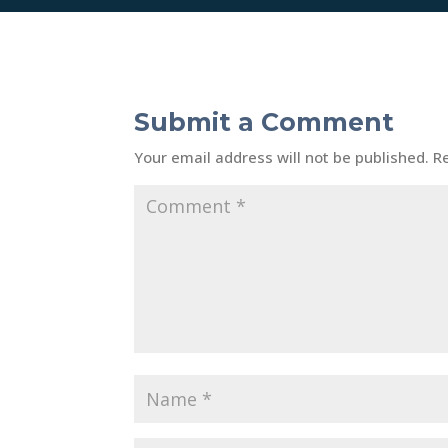
Submit a Comment
Your email address will not be published.
R