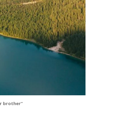
ur brother”