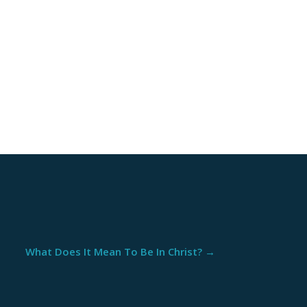
What Does It Mean To Be In Christ?
→