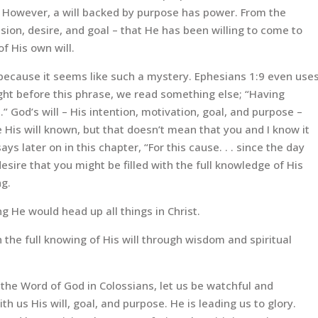
t. However, a will backed by purpose has power. From the
sion, desire, and goal – that He has been willing to come to
of His own will.
 because it seems like such a mystery. Ephesians 1:9 even use
right before this phrase, we read something else; “Having
 God’s will – His intention, motivation, goal, and purpose –
is will known, but that doesn’t mean that you and I know it
ays later on in this chapter, “For this cause. . . since the day
desire that you might be filled with the full knowledge of His
ng.
ng He would head up all things in Christ.
th the full knowing of His will through wisdom and spiritual
the Word of God in Colossians, let us be watchful and
ith us His will, goal, and purpose. He is leading us to glory.