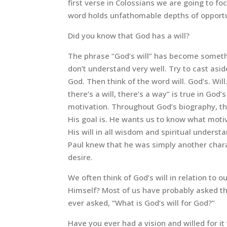
first verse in Colossians we are going to f
word holds unfathomable depths of opportu
Did you know that God has a will?
The phrase “God’s will” has become someth
don’t understand very well. Try to cast aside
God. Then think of the word will. God’s. Wil
there’s a will, there’s a way” is true in God’
motivation. Throughout God’s biography, t
His goal is. He wants us to know what moti
His will in all wisdom and spiritual under
Paul knew that he was simply another chara
desire.
We often think of God’s will in relation to 
Himself? Most of us have probably asked the
ever asked, “What is God’s will for God?”
Have you ever had a vision and willed for i