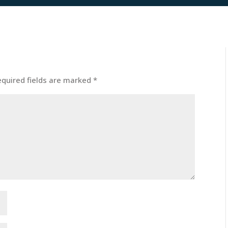
equired fields are marked
*