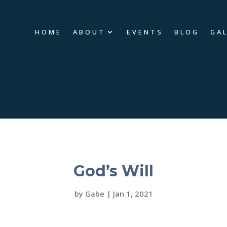
HOME
ABOUT
EVENTS
BLOG
GA
God’s Will
by
Gabe
|
Jan 1, 2021