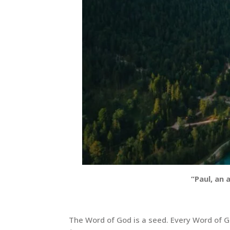
“Paul, an 
The Word of God is a seed. Every Word of Go