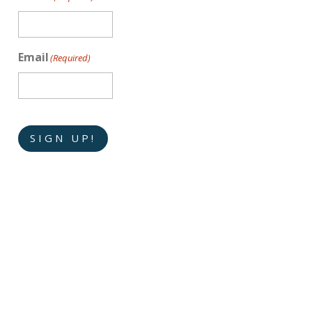
Email
(Required)
SIGN UP!