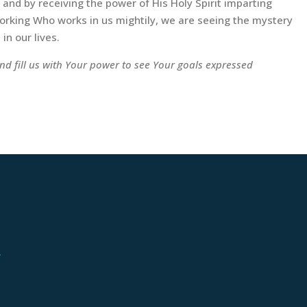
and by receiving the power of His Holy Spirit imparting
 working Who works in us mightily, we are seeing the mystery
in our lives.
nd fill us with Your power to see Your goals expressed
.