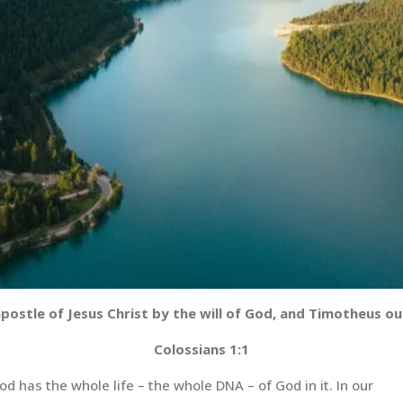
apostle of Jesus Christ by the will of God, and Timotheus o
Colossians 1:1
d has the whole life – the whole DNA – of God in it. In our