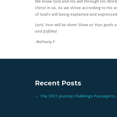
We know God and His will through His Word 
Christ in us. As we strive according to His
of God’s will being explained and expressed 
Lord, Your will be done! Show us Your goals a
and fulfilled
.
-Bethany F
Recent Posts
←
The 2021 Journey Challenge Passage Is..