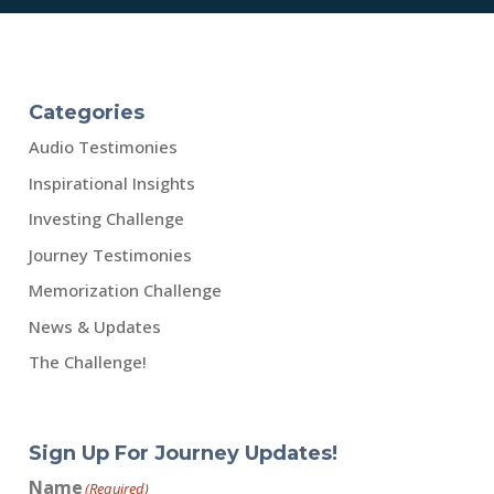
Categories
Audio Testimonies
Inspirational Insights
Investing Challenge
Journey Testimonies
Memorization Challenge
News & Updates
The Challenge!
Sign Up For Journey Updates!
Name
(Required)