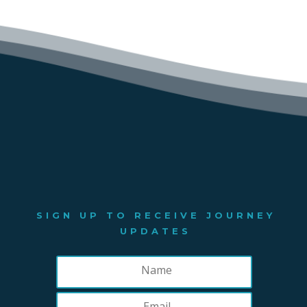
SIGN UP TO RECEIVE JOURNEY
UPDATES