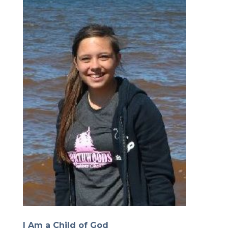
I Am a Child of God