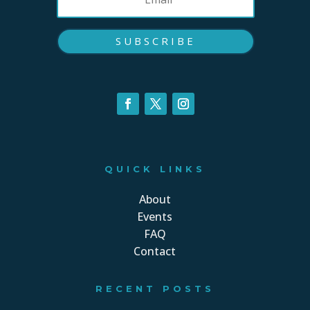
SUBSCRIBE
QUICK LINKS
About
Events
FAQ
Contact
RECENT POSTS