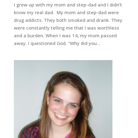
I grew up with my mom and step-dad and I didn’t
know my real dad. My mom and step-dad were
drug addicts. They both smoked and drank. They
were constantly telling me that I was worthless
and a burden. When I was 14, my mom passed
away. I questioned God. “Why did you...