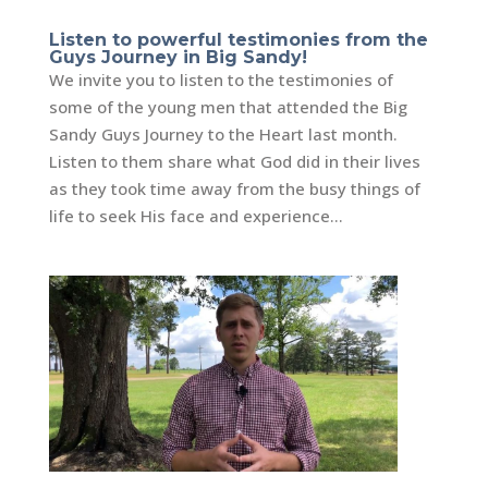
Listen to powerful testimonies from the
Guys Journey in Big Sandy!
We invite you to listen to the testimonies of
some of the young men that attended the Big
Sandy Guys Journey to the Heart last month.
Listen to them share what God did in their lives
as they took time away from the busy things of
life to seek His face and experience...