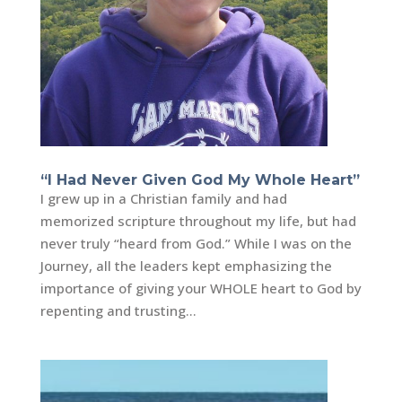
“I Had Never Given God My Whole Heart”
I grew up in a Christian family and had
memorized scripture throughout my life, but had
never truly “heard from God.” While I was on the
Journey, all the leaders kept emphasizing the
importance of giving your WHOLE heart to God by
repenting and trusting...