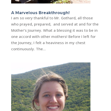
A Marvelous Breakthrough!
I am so very thankful to Mr. Gothard, all those
who prayed, prepared, and served at and for the
Mother’s Journey. What a blessing it was to be in
one accord with other mothers! Before I left for
the Journey, I felt a heaviness in my chest
continuously. The...