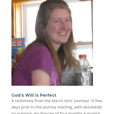
God’s Will is Perfect
A testimony from the March Girls’ Journey! “A few
days prior to the Journey starting, with absolutely
no warning, my fiancee of four months e-mailed