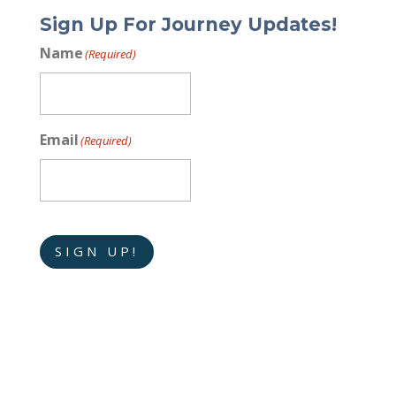
Sign Up For Journey Updates!
Name
(Required)
Email
(Required)
SIGN UP!