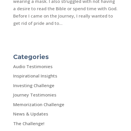
wearing a mask. I also struggled with not having
a desire to read the Bible or spend time with God.
Before I came on the Journey, I really wanted to
get rid of pride and to...
Categories
Audio Testimonies
Inspirational Insights
Investing Challenge
Journey Testimonies
Memorization Challenge
News & Updates
The Challenge!