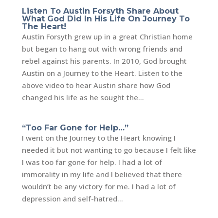
Listen To Austin Forsyth Share About
What God Did In His Life On Journey To
The Heart!
Austin Forsyth grew up in a great Christian home
but began to hang out with wrong friends and
rebel against his parents. In 2010, God brought
Austin on a Journey to the Heart. Listen to the
above video to hear Austin share how God
changed his life as he sought the...
“Too Far Gone for Help…”
I went on the Journey to the Heart knowing I
needed it but not wanting to go because I felt like
I was too far gone for help. I had a lot of
immorality in my life and I believed that there
wouldn’t be any victory for me. I had a lot of
depression and self-hatred...