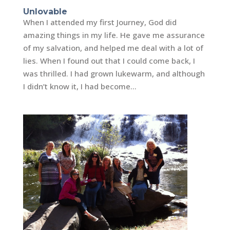
Unlovable
When I attended my first Journey, God did
amazing things in my life. He gave me assurance
of my salvation, and helped me deal with a lot of
lies. When I found out that I could come back, I
was thrilled. I had grown lukewarm, and although
I didn’t know it, I had become...