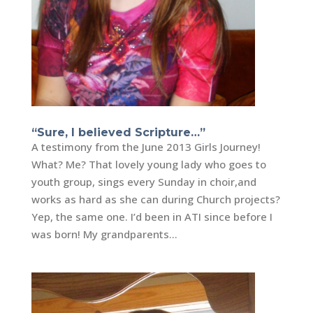
“Sure, I believed Scripture…”
A testimony from the June 2013 Girls Journey!
What? Me? That lovely young lady who goes to
youth group, sings every Sunday in choir,and
works as hard as she can during Church projects?
Yep, the same one. I’d been in ATI since before I
was born! My grandparents...