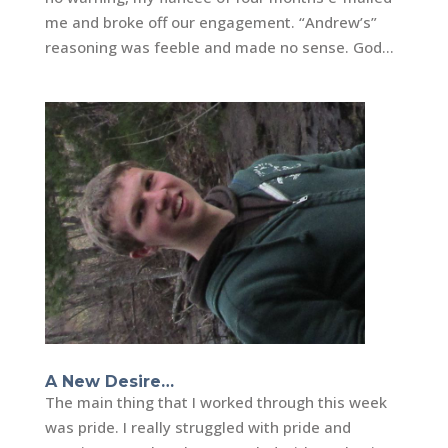
me and broke off our engagement. “Andrew’s”
reasoning was feeble and made no sense. God...
A New Desire…
The main thing that I worked through this week
was pride. I really struggled with pride and