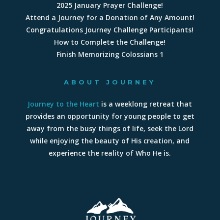
2025 January Prayer Challenge!
Attend a Journey for a Donation of Any Amount!
Congratulations Journey Challenge Participants!
How to Complete the Challenge!
Finish Memorizing Colossians 1
ABOUT JOURNEY
Journey to the Heart
is a weeklong retreat that
provides an opportunity for young people to get
away from the busy things of life, seek the Lord
while enjoying the beauty of His creation, and
experience the reality of Who He is.