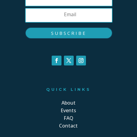
SUBSCRIBE
QUICK LINKS
About
Events
FAQ
Contact