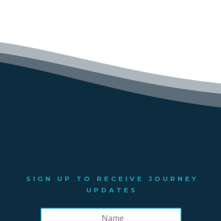
SIGN UP TO RECEIVE JOURNEY
UPDATES