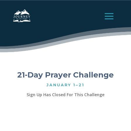
21-Day Prayer Challenge
JANUARY 1–21
Sign Up Has Closed For This Challenge