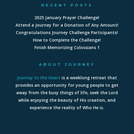
RECENT POSTS
2025 January Prayer Challenge!
Attend a Journey for a Donation of Any Amount!
Congratulations Journey Challenge Participants!
How to Complete the Challenge!
Finish Memorizing Colossians 1
ABOUT JOURNEY
Journey to the Heart
is a weeklong retreat that
provides an opportunity for young people to get
away from the busy things of life, seek the Lord
while enjoying the beauty of His creation, and
experience the reality of Who He is.