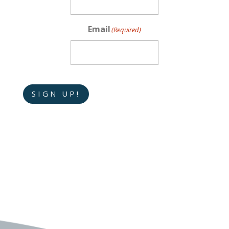
Email
(Required)
SIGN UP!