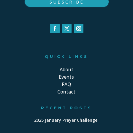
SUBSCRIBE
QUICK LINKS
About
Events
FAQ
Contact
RECENT POSTS
2025 January Prayer Challenge!