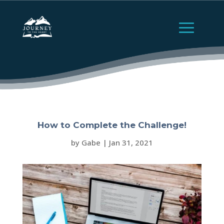
How to Complete the Challenge!
by
Gabe
|
Jan 31, 2021