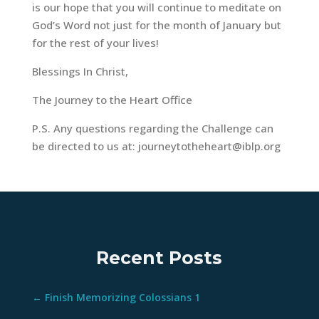
is our hope that you will continue to meditate on
God’s Word not just for the month of January but
for the rest of your lives!
Blessings In Christ,
The Journey to the Heart Office
P.S. Any questions regarding the Challenge can
be directed to us at:
journeytotheheart@iblp.org
Recent Posts
←
Finish Memorizing Colossians 1