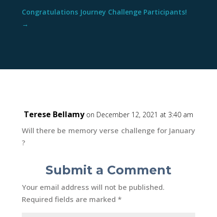
Congratulations Journey Challenge Participants!
→
Terese Bellamy
on December 12, 2021 at 3:40 am
Will there be memory verse challenge for January
?
Submit a Comment
Your email address will not be published.
Required fields are marked
*