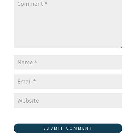
SUBMIT COMMENT