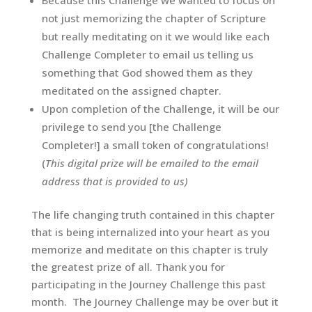
Because this Challenge we wanted to focus on
not just memorizing the chapter of Scripture
but really meditating on it we would like each
Challenge Completer to email us telling us
something that God showed them as they
meditated on the assigned chapter.
Upon completion of the Challenge, it will be our
privilege to send you [the Challenge
Completer!] a small token of congratulations!
(
This digital prize will be emailed to the email
address that is provided to us)
The life changing truth contained in this chapter
that is being internalized into your heart as you
memorize and meditate on this chapter is truly
the greatest prize of all.
Thank you for
participating in the Journey Challenge this past
month. The Journey Challenge may be over but it