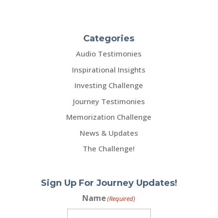
Categories
Audio Testimonies
Inspirational Insights
Investing Challenge
Journey Testimonies
Memorization Challenge
News & Updates
The Challenge!
Sign Up For Journey Updates!
Name
(Required)