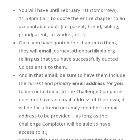
You will have until February 1st (tomorrow!),
11:59pm CST, to quote the entire chapter to an
accountable adult (i.e. parent, friend, sibling,
grandparent, co-worker, etc.)
Once you have quoted the chapter to them,
they will
email
journeytotheheart@iblp.org
telling us that you have successfully quoted
Colossians 1 to them.
And in that email, be sure to have them include
the
current
and
primary
email address
for
you
to be contacted at [if the Challenge Completer
does not have an email address of their own, it
is fine for a friend or family member’s email
address to be provided – as long as the
Challenge Completer will be able to have
access to it.]