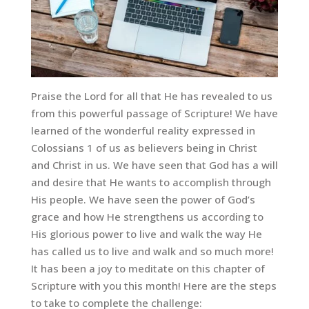
Praise the Lord for all that He has revealed to us
from this powerful passage of Scripture! We have
learned of the wonderful reality expressed in
Colossians 1 of us as believers being in Christ
and Christ in us. We have seen that God has a will
and desire that He wants to accomplish through
His people. We have seen the power of God’s
grace and how He strengthens us according to
His glorious power to live and walk the way He
has called us to live and walk and so much more!
It has been a joy to meditate on this chapter of
Scripture with you this month! Here are the steps
to take to complete the challenge: