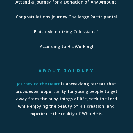
Attend a Journey for a Donation of Any Amount!
Congratulations Journey Challenge Participants!
Finish Memorizing Colossians 1
According to His Working!
ABOUT JOURNEY
Journey to the Heart
is a weeklong retreat that
provides an opportunity for young people to get
away from the busy things of life, seek the Lord
while enjoying the beauty of His creation, and
experience the reality of Who He is.