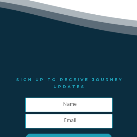
SIGN UP TO RECEIVE JOURNEY
UPDATES