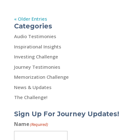
« Older Entries
Categories
Audio Testimonies
Inspirational Insights
Investing Challenge
Journey Testimonies
Memorization Challenge
News & Updates
The Challenge!
Sign Up For Journey Updates!
Name
(Required)