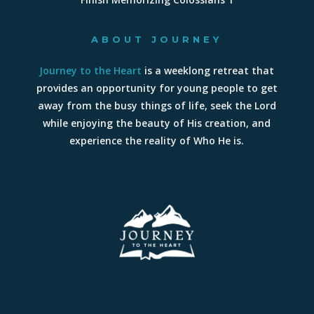
ABOUT JOURNEY
Journey to the Heart
is a weeklong retreat that
provides an opportunity for young people to get
away from the busy things of life, seek the Lord
while enjoying the beauty of His creation, and
experience the reality of Who He is.