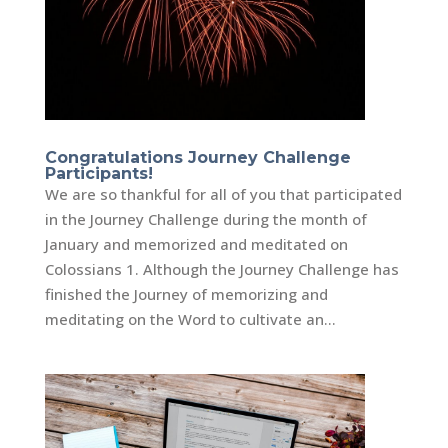
Congratulations Journey Challenge
Participants!
We are so thankful for all of you that participated
in the Journey Challenge during the month of
January and memorized and meditated on
Colossians 1. Although the Journey Challenge has
finished the Journey of memorizing and
meditating on the Word to cultivate an...