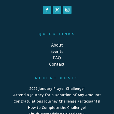
QUICK LINKS
About
Events
FAQ
Contact
RECENT POSTS
2025 January Prayer Challenge!
Attend a Journey for a Donation of Any Amount!
Congratulations Journey Challenge Participants!
How to Complete the Challenge!
Finish Memorizing Colossians 1