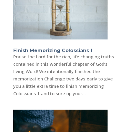
Finish Memorizing Colossians 1
Praise the Lord for the rich, life changing truths
contained in this wonderful chapter of God’s
living Word! We intentionally finished the
memorization Challenge two days early to give
you a little extra time to finish memorizing
Colossians 1 and to sure up your...