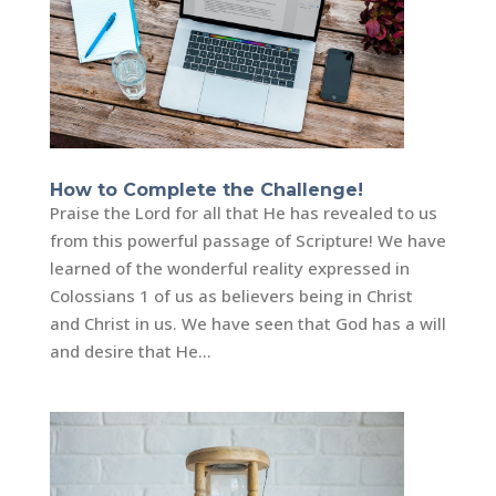
How to Complete the Challenge!
Praise the Lord for all that He has revealed to us
from this powerful passage of Scripture! We have
learned of the wonderful reality expressed in
Colossians 1 of us as believers being in Christ
and Christ in us. We have seen that God has a will
and desire that He...