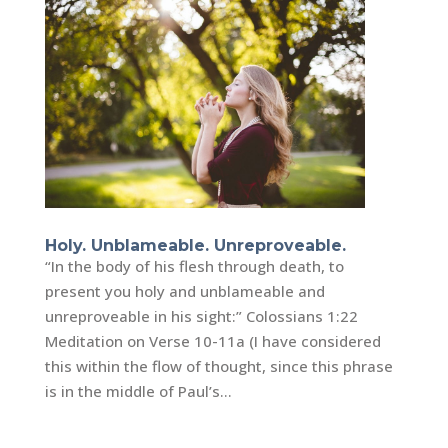
Holy. Unblameable. Unreproveable.
“In the body of his flesh through death, to
present you holy and unblameable and
unreproveable in his sight:” Colossians 1:22
Meditation on Verse 10-11a (I have considered
this within the flow of thought, since this phrase
is in the middle of Paul’s...