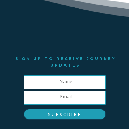
SIGN UP TO RECEIVE JOURNEY
UPDATES
SUBSCRIBE