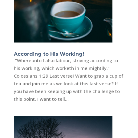
According to His Working!
”Whereunto I also labour, striving according to
his working, which worketh in me mightily.”
Colossians 1:29 Last verse! Want to grab a cup of
tea and join me as we look at this last verse? If
you have been keeping up with the challenge to
this point, I want to tell...