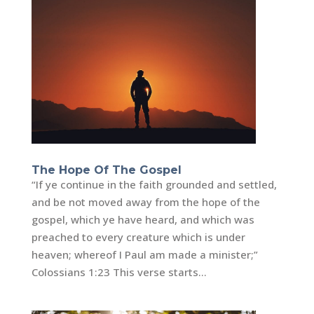
The Hope Of The Gospel
“If ye continue in the faith grounded and settled,
and be not moved away from the hope of the
gospel, which ye have heard, and which was
preached to every creature which is under
heaven; whereof I Paul am made a minister;”
Colossians 1:23 This verse starts...