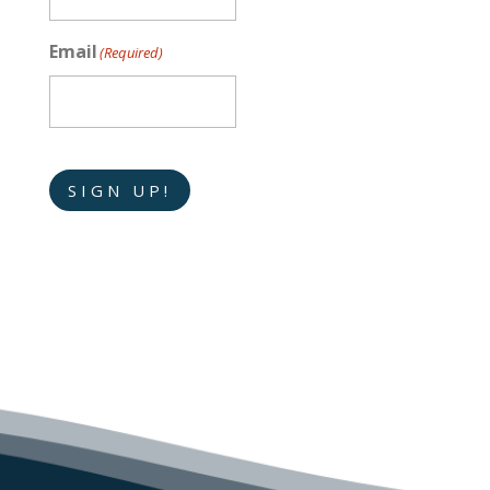
Email
(Required)
SIGN UP!