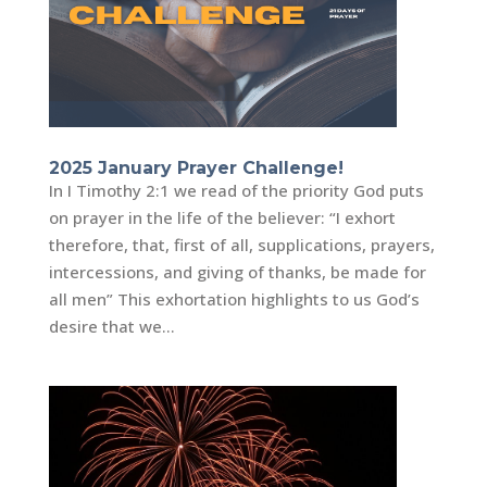
2025 January Prayer Challenge!
In I Timothy 2:1 we read of the priority God puts
on prayer in the life of the believer: “I exhort
therefore, that, first of all, supplications, prayers,
intercessions, and giving of thanks, be made for
all men” This exhortation highlights to us God’s
desire that we...