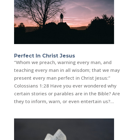
Perfect In Christ Jesus
“Whom we preach, warning every man, and
teaching every man in all wisdom; that we may
present every man perfect in Christ Jesus:”
Colossians 1:28 Have you ever wondered why
certain stories or parables are in the Bible? Are
they to inform, warn, or even entertain us?...