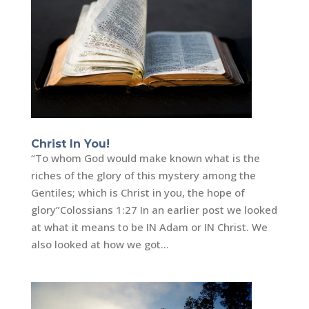
Christ In You!
“To whom God would make known what is the
riches of the glory of this mystery among the
Gentiles; which is Christ in you, the hope of
glory”‭‭Colossians‬ ‭1:27 In an earlier post we looked
at what it means to be IN Adam or IN Christ. We
also looked at how we got...