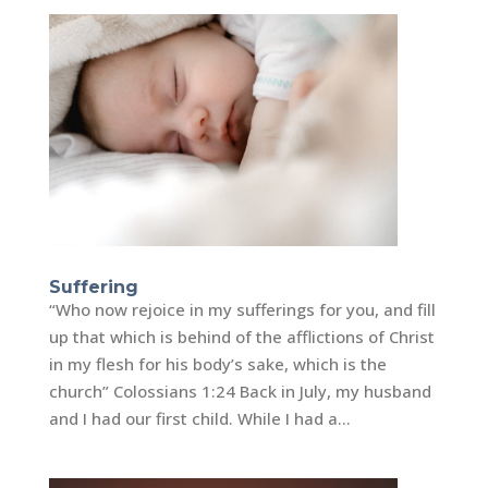
Suffering
“Who now rejoice in my sufferings for you, and fill
up that which is behind of the afflictions of Christ
in my flesh for his body’s sake, which is the
church” Colossians 1:24 Back in July, my husband
and I had our first child. While I had a...