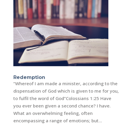
Redemption
“Whereof I am made a minister, according to the
dispensation of God which is given to me for you,
to fulfil the word of God”‭‭Colossians‬ ‭1:25‬ Have
you ever been given a second chance? I have.
What an overwhelming feeling, often
encompassing a range of emotions; but...