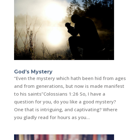
God’s Mystery
“Even the mystery which hath been hid from ages
and from generations, but now is made manifest
to his saints”‭‭Colossians‬ ‭1:26 So, I have a
question for you, do you like a good mystery?
One that is intriguing, and captivating? Where
you gladly read for hours as you...