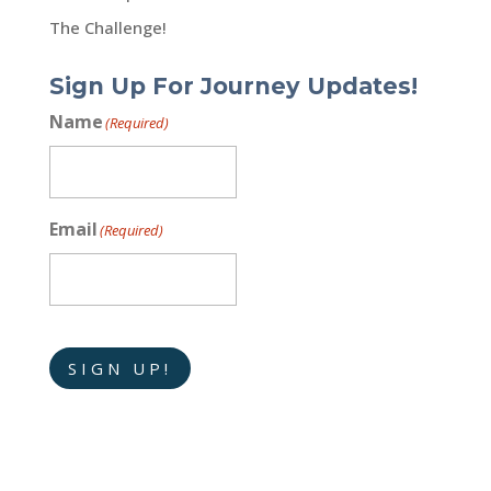
The Challenge!
Sign Up For Journey Updates!
Name
(Required)
Email
(Required)
SIGN UP!