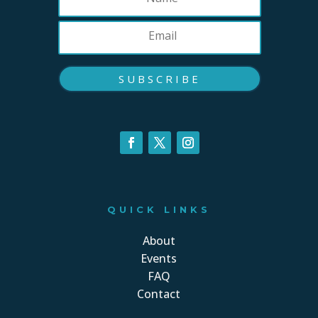
SUBSCRIBE
QUICK LINKS
About
Events
FAQ
Contact