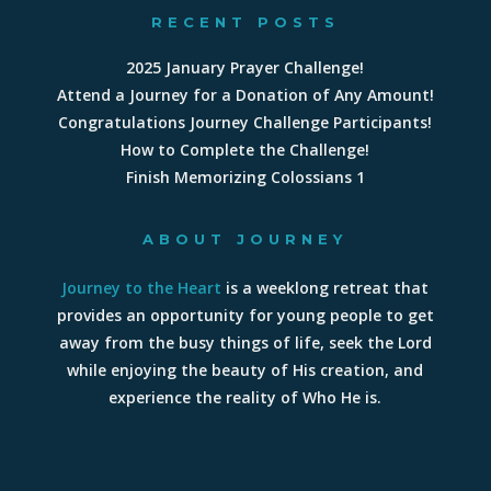
RECENT POSTS
2025 January Prayer Challenge!
Attend a Journey for a Donation of Any Amount!
Congratulations Journey Challenge Participants!
How to Complete the Challenge!
Finish Memorizing Colossians 1
ABOUT JOURNEY
Journey to the Heart
is a weeklong retreat that
provides an opportunity for young people to get
away from the busy things of life, seek the Lord
while enjoying the beauty of His creation, and
experience the reality of Who He is.