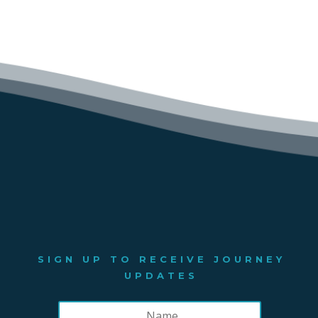
SIGN UP TO RECEIVE JOURNEY
UPDATES