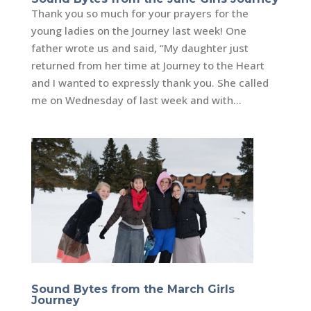
Thank you so much for your prayers for the
young ladies on the Journey last week! One
father wrote us and said, “My daughter just
returned from her time at Journey to the Heart
and I wanted to expressly thank you. She called
me on Wednesday of last week and with...
Sound Bytes from the March Girls
Journey