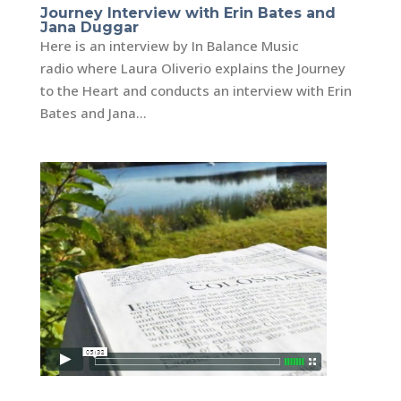
Journey Interview with Erin Bates and
Jana Duggar
Here is an interview by In Balance Music
radio where Laura Oliverio explains the Journey
to the Heart and conducts an interview with Erin
Bates and Jana...