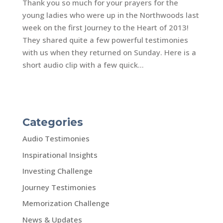
Thank you so much for your prayers for the
young ladies who were up in the Northwoods last
week on the first Journey to the Heart of 2013!
They shared quite a few powerful testimonies
with us when they returned on Sunday. Here is a
short audio clip with a few quick...
Categories
Audio Testimonies
Inspirational Insights
Investing Challenge
Journey Testimonies
Memorization Challenge
News & Updates