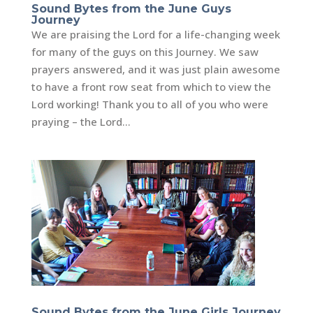
Sound Bytes from the June Guys
Journey
We are praising the Lord for a life-changing week
for many of the guys on this Journey. We saw
prayers answered, and it was just plain awesome
to have a front row seat from which to view the
Lord working! Thank you to all of you who were
praying – the Lord...
Sound Bytes from the June Girls Journey