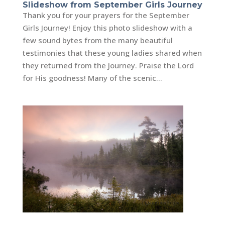
Slideshow from September Girls Journey
Thank you for your prayers for the September
Girls Journey! Enjoy this photo slideshow with a
few sound bytes from the many beautiful
testimonies that these young ladies shared when
they returned from the Journey. Praise the Lord
for His goodness! Many of the scenic...