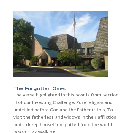
The Forgotten Ones
The verse highlighted in this post is from Section
III of our Investing Challenge. Pure religion and
undefiled before God and the Father is this, To
visit the fatherless and widows in their affliction,
and to keep himself unspotted from the world.
James 1:27 Walking...