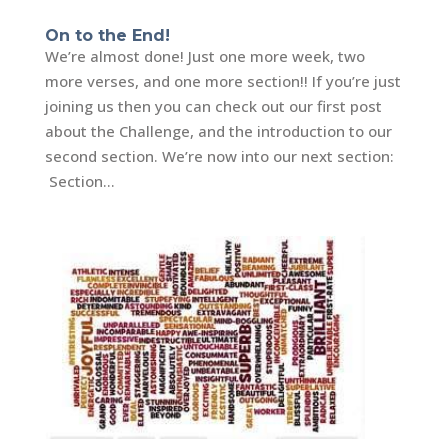
On to the End!
We’re almost done! Just one more week, two
more verses, and one more section!! If you’re just
joining us then you can check out our first post
about the Challenge, and the introduction to our
second section. We’re now into our next section:
Section...