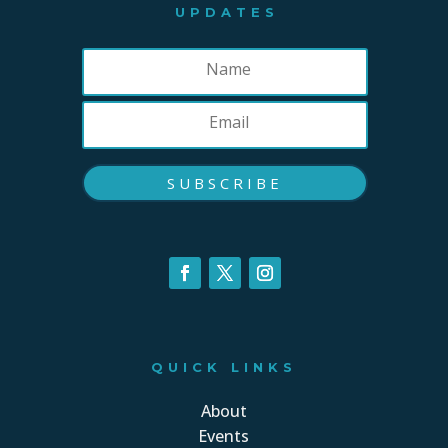
UPDATES
SUBSCRIBE
QUICK LINKS
About
Events