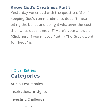
Know God’s Greatness Part 2
Yesterday we ended with the question: “So, if
keeping God’s commandments doesn’t mean
biting the bullet and doing it whatever the cost,
then what does it mean?” Here’s your answer:
(Click here if you missed Part I.) The Greek word
for “keep” is...
« Older Entries
Categories
Audio Testimonies
Inspirational Insights
Investing Challenge
Journey Testimonies