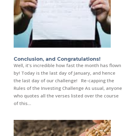
Conclusion, and Congratulations!
Well, it’s incredible how fast the month has flown
by! Today is the last day of January, and hence
the last day of our challenge! Re-capping the
Rules of the Investing Challenge As usual, anyone
who quotes all the verses listed over the course
of this...