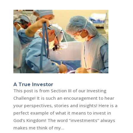
A True Investor
This post is from Section III of our Investing
Challenge! It is such an encouragement to hear
your perspectives, stories and insights! Here is a
perfect example of what it means to invest in
God’s Kingdom! The word “investments” always
makes me think of my...