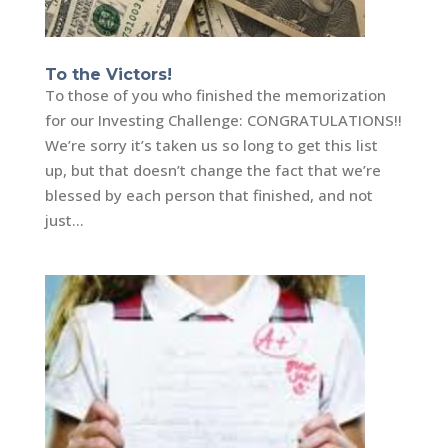
To the Victors!
To those of you who finished the memorization
for our Investing Challenge: CONGRATULATIONS!!
We’re sorry it’s taken us so long to get this list
up, but that doesn’t change the fact that we’re
blessed by each person that finished, and not
just...