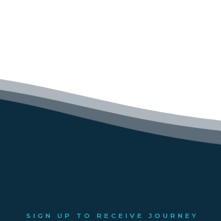
SIGN UP TO RECEIVE JOURNEY