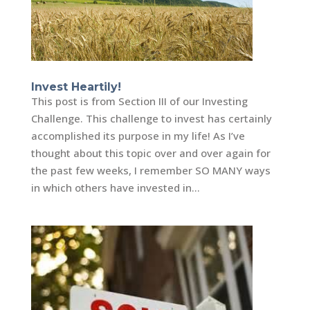
Invest Heartily!
This post is from Section III of our Investing
Challenge. This challenge to invest has certainly
accomplished its purpose in my life! As I’ve
thought about this topic over and over again for
the past few weeks, I remember SO MANY ways
in which others have invested in...