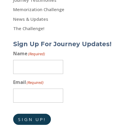
Memorization Challenge
News & Updates
The Challenge!
Sign Up For Journey Updates!
Name
(Required)
Email
(Required)
SIGN UP!