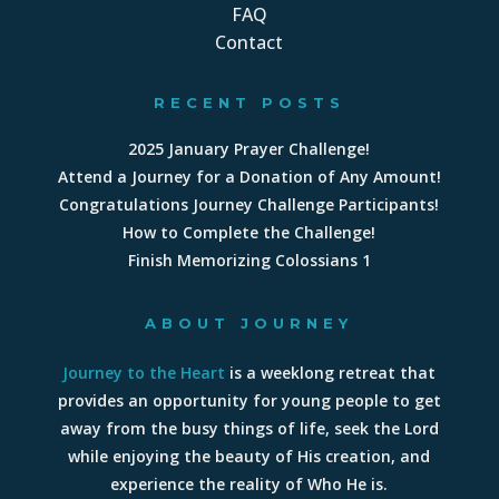
FAQ
Contact
RECENT POSTS
2025 January Prayer Challenge!
Attend a Journey for a Donation of Any Amount!
Congratulations Journey Challenge Participants!
How to Complete the Challenge!
Finish Memorizing Colossians 1
ABOUT JOURNEY
Journey to the Heart
is a weeklong retreat that
provides an opportunity for young people to get
away from the busy things of life, seek the Lord
while enjoying the beauty of His creation, and
experience the reality of Who He is.