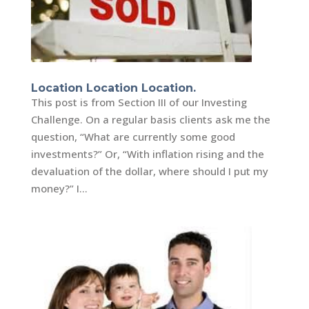
Location Location Location.
This post is from Section III of our Investing
Challenge. On a regular basis clients ask me the
question, “What are currently some good
investments?” Or, “With inflation rising and the
devaluation of the dollar, where should I put my
money?” I...