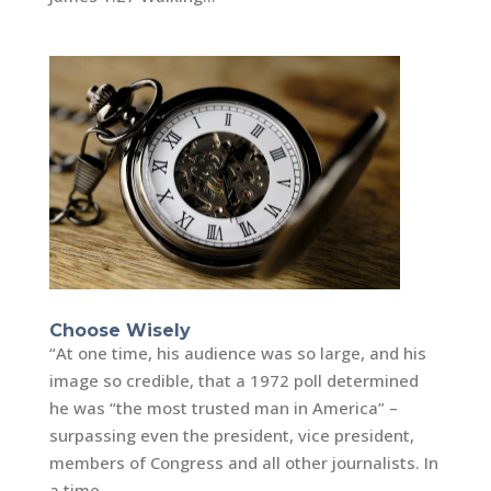
Choose Wisely
“At one time, his audience was so large, and his
image so credible, that a 1972 poll determined
he was “the most trusted man in America” –
surpassing even the president, vice president,
members of Congress and all other journalists. In
a time...