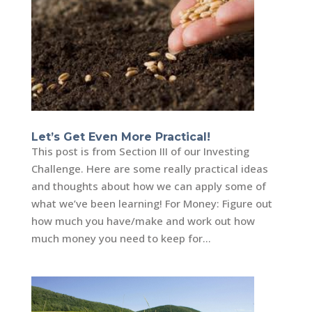
Let’s Get Even More Practical!
This post is from Section III of our Investing
Challenge. Here are some really practical ideas
and thoughts about how we can apply some of
what we’ve been learning! For Money: Figure out
how much you have/make and work out how
much money you need to keep for...