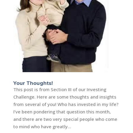
Your Thoughts!
This post is from Section III of our Investing
Challenge. Here are some thoughts and insights
from several of you! Who has invested in my life?
I’ve been pondering that question this month,
and there are two very special people who come
to mind who have greatly...