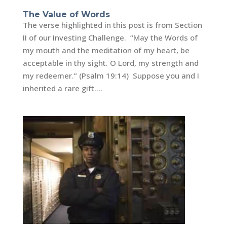
The Value of Words
The verse highlighted in this post is from Section
II of our Investing Challenge. “May the Words of
my mouth and the meditation of my heart, be
acceptable in thy sight. O Lord, my strength and
my redeemer.” (Psalm 19:14) Suppose you and I
inherited a rare gift....