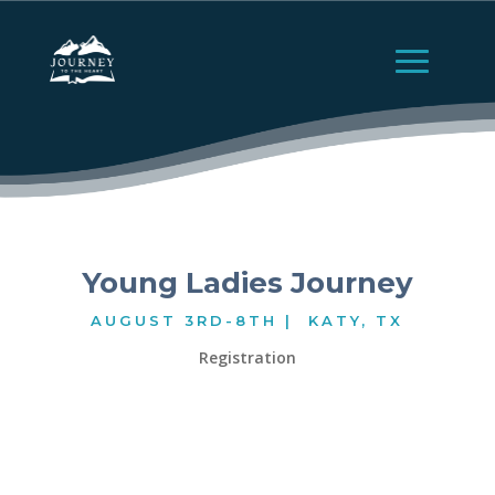
Young Ladies Journey
AUGUST 3RD-8TH | KATY, TX
Registration