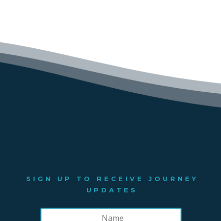
SIGN UP TO RECEIVE JOURNEY
UPDATES