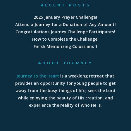
RECENT POSTS
2025 January Prayer Challenge!
Attend a Journey for a Donation of Any Amount!
Congratulations Journey Challenge Participants!
How to Complete the Challenge!
Finish Memorizing Colossians 1
ABOUT JOURNEY
Journey to the Heart
is a weeklong retreat that
provides an opportunity for young people to get
away from the busy things of life, seek the Lord
while enjoying the beauty of His creation, and
experience the reality of Who He is.