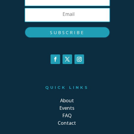
SUBSCRIBE
QUICK LINKS
About
Events
FAQ
Contact