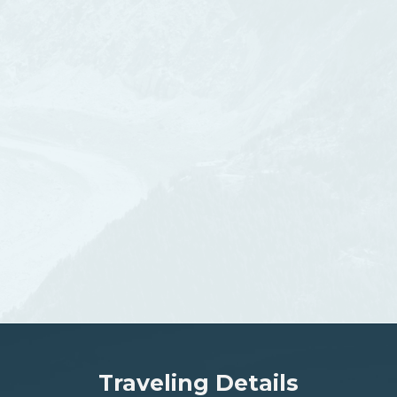
Traveling Details