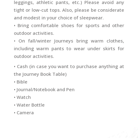
leggings, athletic pants, etc.) Please avoid any
tight or low-cut tops. Also, please be considerate
and modest in your choice of sleepwear.
• Bring comfortable shoes for sports and other
outdoor activities.
•
On fall/winter Journeys bring warm clothes,
including warm pants to wear under skirts for
outdoor activities.
• Cash (in case you want to purchase anything at
the Journey Book Table)
• Bible
• Journal/Notebook and Pen
• Watch
• Water Bottle
• Camera