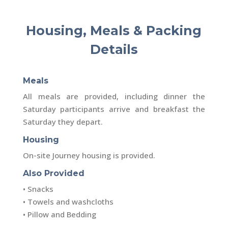
Housing, Meals & Packing
Details
Meals
All meals are provided, including dinner the
Saturday participants arrive and breakfast the
Saturday they depart.
Housing
On-site Journey housing is provided.
Also Provided
• Snacks
• Towels and washcloths
• Pillow and Bedding