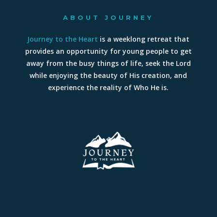
ABOUT JOURNEY
Journey to the Heart
is a weeklong retreat that
provides an opportunity for young people to get
away from the busy things of life, seek the Lord
while enjoying the beauty of His creation, and
experience the reality of Who He is.