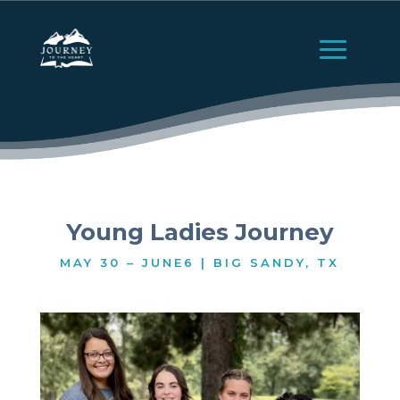
Young Ladies Journey
MAY 30 – JUNE6 | BIG SANDY, TX