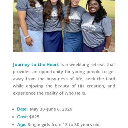
Journey to the Heart
is a weeklong retreat that
provides an opportunity for young people to get
away from the busy-ness of life, seek the Lord
while enjoying the beauty of His creation, and
experience the reality of Who He is.
May 30–June 6, 2026
Date:
$625
Cost:
Single girls from 13 to 30 years old.
Age: