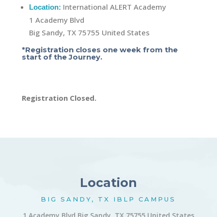
International ALERT Academy
Location:
1 Academy Blvd
Big Sandy, TX 75755 United States
*Registration closes one week from the
start of the Journey.
Registration Closed.
Location
BIG SANDY, TX IBLP CAMPUS
1 Academy Blvd Big Sandy, TX 75755 United States