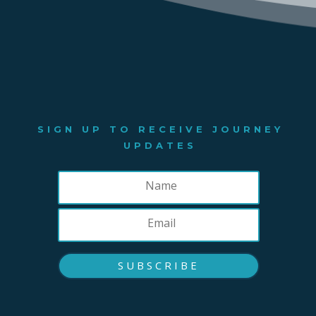
SIGN UP TO RECEIVE JOURNEY
UPDATES
SUBSCRIBE