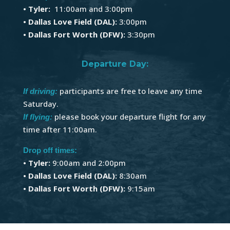
• Tyler:
11:00am and 3:00pm
• Dallas Love Field (DAL):
3:00pm
• Dallas Fort Worth (DFW):
3:30pm
Departure Day:
participants are free to leave any time
If driving:
Saturday.
please book your departure flight for any
If flying:
time after 11:00am.
Drop off times:
•
Tyler:
9:00am and 2:00pm
• Dallas Love Field (DAL):
8:30am
• Dallas Fort Worth (DFW):
9:15am