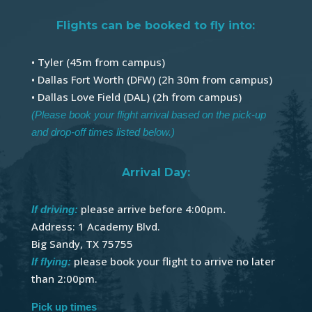
Flights can be booked to fly into:
• Tyler (45m from campus)
• Dallas Fort Worth (DFW) (2h 30m from campus)
• Dallas Love Field (DAL) (2h from campus)
(Please book your flight arrival based on the pick-up
and drop-off times listed below.)
Arrival Day:
please arrive before 4:00pm
.
If driving:
Address: 1 Academy Blvd.
Big Sandy, TX 75755
please book your flight to arrive no later
If flying:
than 2:00pm.
Pick up times