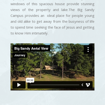
windows of this spacious house provide stunning
views of the property and lake.The Big Sandy
Campus provides an ideal place for people young
and old alike to get away from the busyness of life
to spend time seeking the face of Jesus and getting
to know Him intimately.