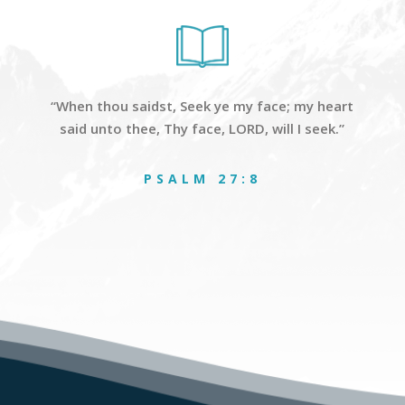
“When thou saidst, Seek ye my face; my heart
said unto thee, Thy face, LORD, will I seek.”
PSALM 27:8