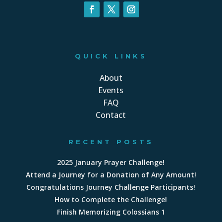
QUICK LINKS
About
Events
FAQ
Contact
RECENT POSTS
2025 January Prayer Challenge!
Attend a Journey for a Donation of Any Amount!
Congratulations Journey Challenge Participants!
How to Complete the Challenge!
Finish Memorizing Colossians 1