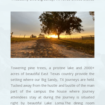
Towering pine trees, a pristine lake and 2000+
acres of beautiful East Texas country provide the
setting where our Big Sandy, TX Journeys are held.
Tucked away from the hustle and bustle of the main
part of the campus the house where Journey
attendees stay at during the Journey is situated
right by beautiful Lake Loma.The dining room