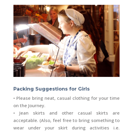
Packing Suggestions for Girls
• Please bring neat, casual clothing for your time
on the Journey.
• Jean skirts and other casual skirts are
acceptable. (Also, feel free to bring something to
wear under your skirt during activities i.e.