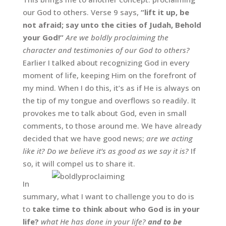
our God to others. Verse 9 says,
“lift it up, be
not afraid; say unto the cities of Judah, Behold
your God!”
Are we boldly proclaiming the
character and testimonies of our God to others?
Earlier I talked about recognizing God in every
moment of life, keeping Him on the forefront of
my mind. When I do this, it’s as if He is always on
the tip of my tongue and overflows so readily. It
provokes me to talk about God, even in small
comments, to those around me. We have already
decided that we have good news;
are we acting
like it? Do we believe it’s as good as we say it is?
If
so, it will compel us to share it.
In
summary, what I want to challenge you to do is
to
take time to think about who God is in your
life?
what He has done in your life?
and to be