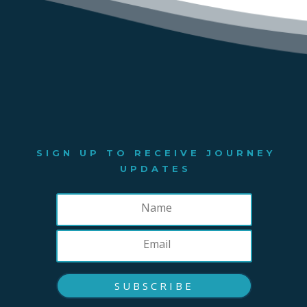
SIGN UP TO RECEIVE JOURNEY
UPDATES
SUBSCRIBE