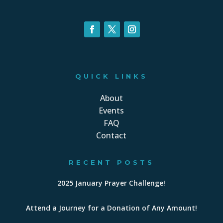
QUICK LINKS
About
Events
FAQ
Contact
RECENT POSTS
2025 January Prayer Challenge!
Attend a Journey for a Donation of Any Amount!