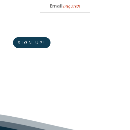
Email
(Required)
SIGN UP!