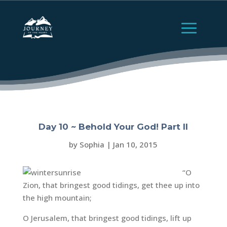
Day 10 ~ Behold Your God! Part II
by
Sophia
|
Jan 10, 2015
“O
Zion, that bringest good tidings, get thee up into
the high mountain;
O Jerusalem, that bringest good tidings, lift up