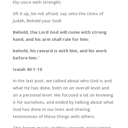
thy voice with strength;
lift it up, be not afraid; say unto the cities of
Judah, Behold your God!
Behold, the Lord God will come with strong
hand, and his arm shall rule for him:
behold, his reward is with him, and his work
before him
.”
Isaiah 40
:9-
10
In the last post, we talked about who God is and
what He has done, both on an overall level and
on a personal level. We focused a lot on knowing
it for ourselves, and ended by talking about what
God has done in our lives and sharing
testimonies of these things with others.
This brings me to another concept: proclaiming