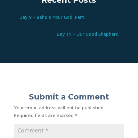
Recent Posts
←
Day 9 ~ Behold Your God! Part I
Day 11 ~ Our Good Shepherd
→
Submit a Comment
Your email address will not be published.
Required fields are marked
*