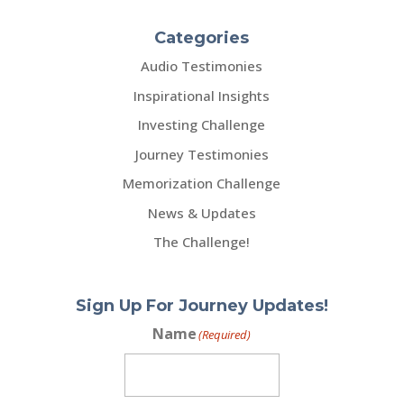
Categories
Audio Testimonies
Inspirational Insights
Investing Challenge
Journey Testimonies
Memorization Challenge
News & Updates
The Challenge!
Sign Up For Journey Updates!
Name
(Required)