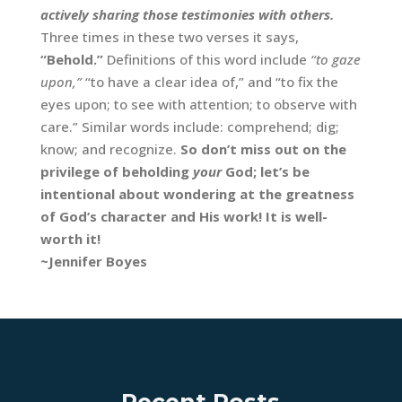
actively sharing those testimonies with others.
Three times in these two verses it says,
“Behold.”
Definitions of this word include
“to gaze
upon,”
“to have a clear idea of,” and “to fix the
eyes upon; to see with attention; to observe with
care.” Similar words include: comprehend; dig;
know; and recognize.
So don’t miss out on the
privilege of beholding
your
God;
let’s be
intentional about wondering at the greatness
of God’s character and His work! It is well-
worth it!
~Jennifer Boyes