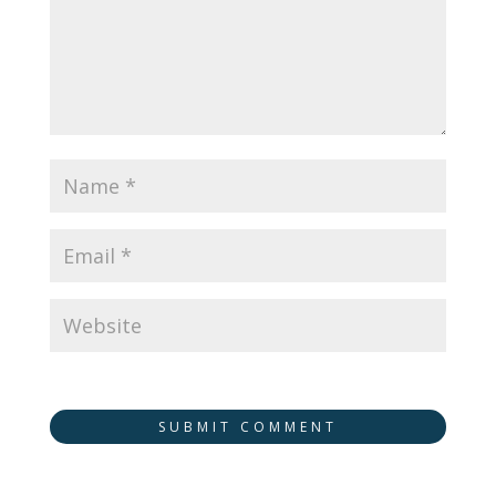
SUBMIT COMMENT