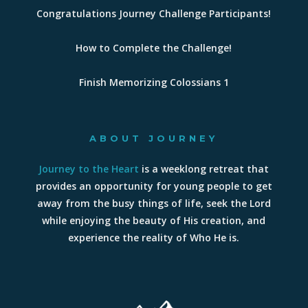
Congratulations Journey Challenge Participants!
How to Complete the Challenge!
Finish Memorizing Colossians 1
ABOUT JOURNEY
Journey to the Heart
is a weeklong retreat that
provides an opportunity for young people to get
away from the busy things of life, seek the Lord
while enjoying the beauty of His creation, and
experience the reality of Who He is.