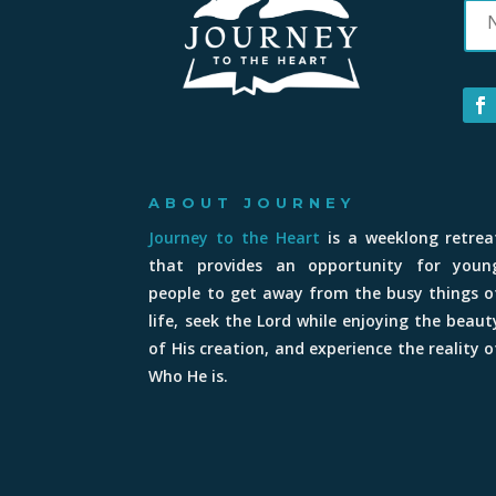
ABOUT JOURNEY
Journey to the Heart
is a weeklong retrea
that provides an opportunity for youn
people to get away from the busy things o
life, seek the Lord while enjoying the beaut
of His creation, and experience the reality o
Who He is.