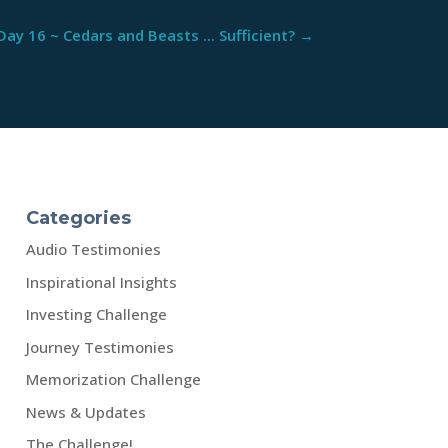
Day 16 ~ Cedars and Beasts ... Sufficient?
→
Categories
Audio Testimonies
Inspirational Insights
Investing Challenge
Journey Testimonies
Memorization Challenge
News & Updates
The Challenge!