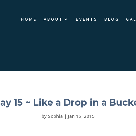
HOME
ABOUT
EVENTS
BLOG
GA
ay 15 ~ Like a Drop in a Buck
by
Sophia
|
Jan 15, 2015