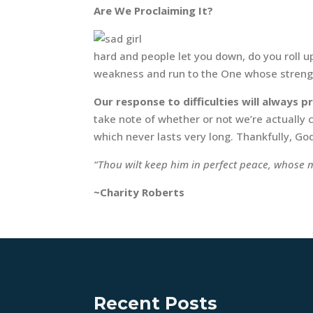
Are We Proclaiming It?
hard and people let you down, do you roll 
weakness and run to the One whose strength
Our response to difficulties will always
take note of whether or not we’re actually
which never lasts very long. Thankfully, Go
“Thou wilt keep him in perfect peace, whose m
~Charity Roberts
Recent Posts