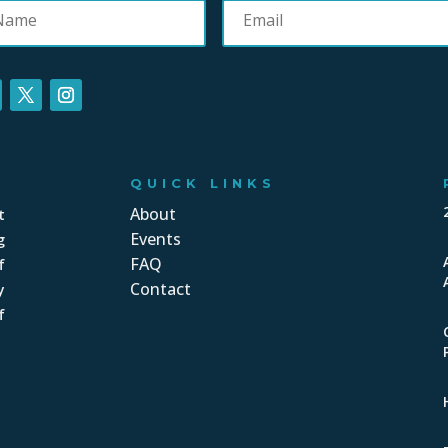
QUICK LINKS
About
t
Events
g
FAQ
f
Contact
y
f