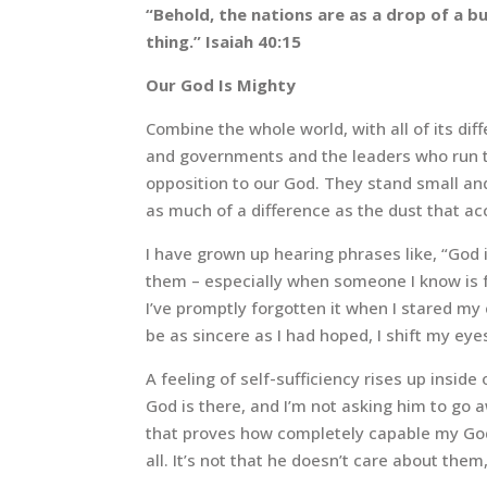
“Behold, the nations are as a drop of a bu
thing.” Isaiah 40:15
Our God Is Mighty
Combine the whole world, with all of its dif
and governments and the leaders who run th
opposition to our God. They stand small an
as much of a difference as the dust that ac
I have grown up hearing phrases like, “God 
them – especially when someone I know is fa
I’ve promptly forgotten it when I stared m
be as sincere as I had hoped, I shift my eye
A feeling of self-sufficiency rises up insi
God is there, and I’m not asking him to go aw
that proves how completely capable my God i
all. It’s not that he doesn’t care about the