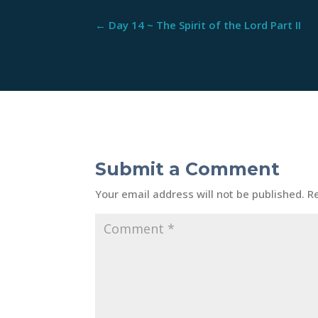
←
Day 14 ~ The Spirit of the Lord Part II
Submit a Comment
Your email address will not be published.
R