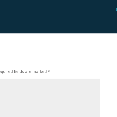
equired fields are marked
*