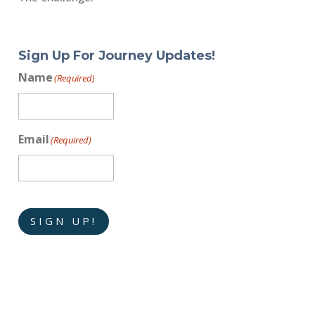
Sign Up For Journey Updates!
Name
(Required)
Email
(Required)
SIGN UP!