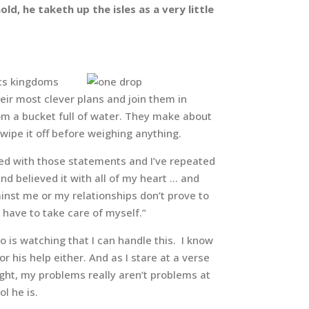
d, he taketh up the isles as a very little
 its kingdoms
ir most clever plans and join them in
om a bucket full of water. They make about
wipe it off before weighing anything.
reed with those statements and I’ve repeated
d believed it with all of my heart … and
inst me or my relationships don’t prove to
I have to take care of myself.”
o is watching that I can handle this. I know
r his help either. And as I stare at a verse
ight, my problems really aren’t problems at
l he is.