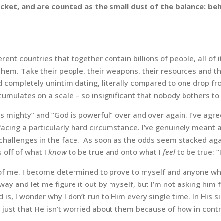
cket, and are counted as the small dust of the balance: behol
ferent countries that together
contain billions of people, all of
em. Take their people, their weapons, their resources and the
d completely unintimidating, literally compared to one drop fr
cumulates on a scale – so insignificant that nobody bothers to 
is mighty” and “God is powerful” over and over again. I’ve ag
cing a particularly hard circumstance. I’ve genuinely meant an
y challenges in the face. As soon as the odds seem stacked aga
s off of what I
know
to be true and onto what I
feel
to be true: “
de of me. I become determined to prove to myself and anyone wh
ay and let me figure it out by myself, but I’m not asking him fo
s, I wonder why I don’t run to Him every single time. In His s
m, just that He isn’t worried about them because of how in contro