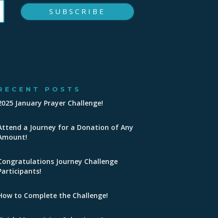
SUBSCRIBE
RECENT POSTS
2025 January Prayer Challenge!
Attend a Journey for a Donation of Any
Amount!
Congratulations Journey Challenge
Participants!
How to Complete the Challenge!