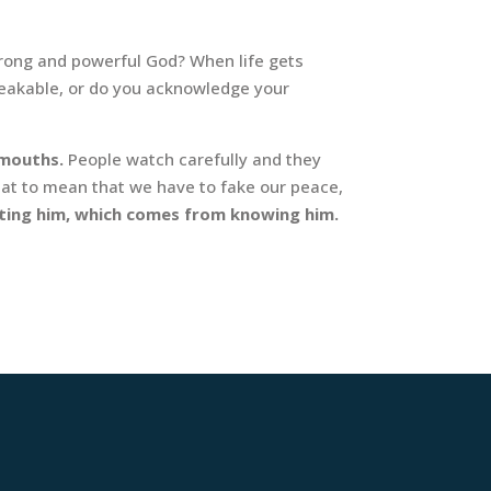
trong and powerful God? When life gets
breakable, or do you acknowledge your
 mouths.
People watch carefully and they
hat to mean that we have to fake our peace,
sting him, which comes from knowing him.