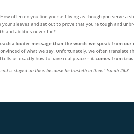
How often do you find yourself living as though you serve a s
up your sleeves and set out to prove that you’re tough and un
 and abilities never fail?
 preach a louder message than the words we speak from our
 convinced of what we say. Unfortunately, we often translate t
d tells us exactly how to have real peace –
it comes from tru
ind is stayed on thee: because he trusteth in thee.” Isaiah 26:3