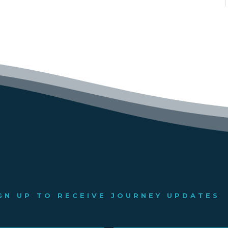
GN UP TO RECEIVE JOURNEY UPDATES