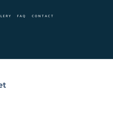
LLERY
FAQ
CONTACT
et