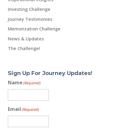
Investing Challenge
Journey Testimonies
Memorization Challenge
News & Updates
The Challenge!
Sign Up For Journey Updates!
Name
(Required)
Email
(Required)