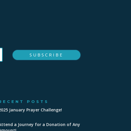
SUBSCRIBE
RECENT POSTS
2025 January Prayer Challenge!
Attend a Journey for a Donation of Any
Amount!