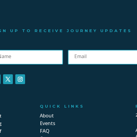
GN UP TO RECEIVE JOURNEY UPDATES
QUICK LINKS
About
t
Events
g
FAQ
f