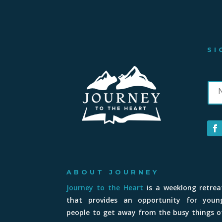
SI
ABOUT JOURNEY
Journey to the Heart
is a weeklong retrea
that provides an opportunity for youn
people to get away from the busy things o