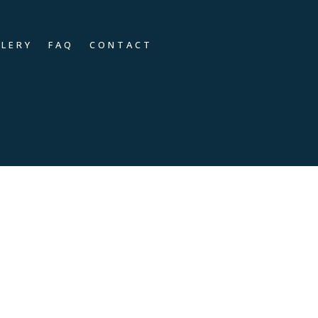
LLERY
FAQ
CONTACT