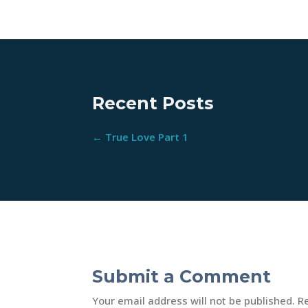
Recent Posts
←
True Love Part 1
Submit a Comment
Your email address will not be published.
R