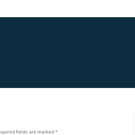
equired fields are marked
*