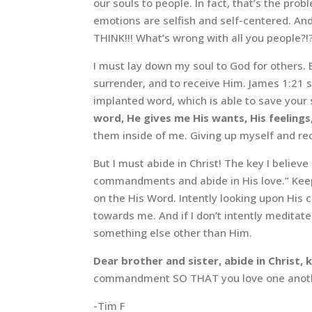
our souls to people. In fact, that’s the p
emotions are selfish and self-centered. And 
THINK!!! What’s wrong with all you people?!?!
I must lay down my soul to God for others. 
surrender, and to receive Him. James 1:21 s
implanted word, which is able to save your 
word, He gives me His wants, His feelings
them inside of me. Giving up myself and re
But I must abide in Christ! The key I believ
commandments and abide in His love.” Keepi
on the His Word. Intently looking upon His
towards me. And if I don’t intently medit
something else other than Him.
Dear brother and sister, abide in Christ
commandment SO THAT you love one anothe
-Tim F