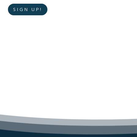
SIGN UP!