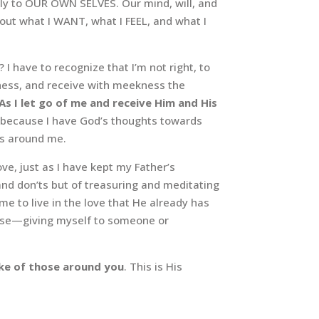
tly to OUR OWN SELVES. Our mind, will, and
bout what I WANT, what I FEEL, and what I
I have to recognize that I’m not right, to
dness, and receive with meekness the
As I let go of me and receive Him and His
n, because I have God’s thoughts towards
rs around me.
ve, just as I have kept my Father’s
nd don’ts but of treasuring and meditating
 to live in the love that He already has
else—giving myself to someone or
ake of those around you
. This is His