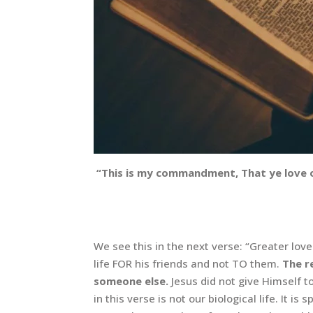
“This is my commandment, That ye love on
We see this in the next verse: “Greater love
life FOR his friends and not TO them.
The r
someone else.
Jesus did not give Himself to
in this verse is not our biological life. It 