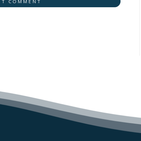
IT COMMENT