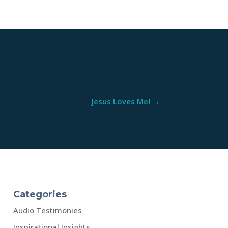
Jesus Loves Me!
→
Categories
Audio Testimonies
Inspirational Insights