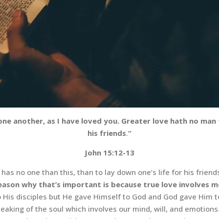
e another, as I have loved you. Greater love hath no man th
his friends
.
“
John 15:12-13
 has no one than this, than to lay down one’s life for his friend
eason why that’s important is because true love involves m
 His disciples but He gave Himself to God and God gave Him to u
is speaking of the soul which involves our mind, will, and emotio