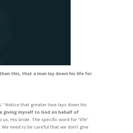
an this, that a man lay down his life for
s.” Notice that greater love lays down his
e giving myself to God on behalf of
s, His bride. The specific word for “life”
ns. We need to be careful that we don’t give