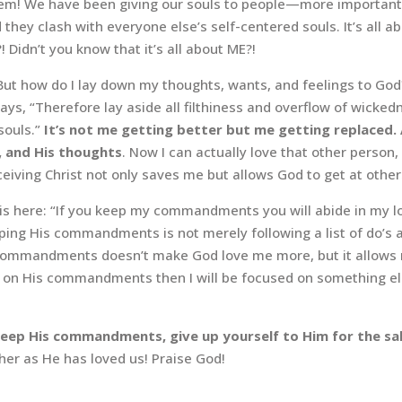
roblem! We have been giving our souls to people—more importan
they clash with everyone else’s self-centered souls. It’s all a
 Didn’t you know that it’s all about ME?!
But how do I lay down my thoughts, wants, and feelings to God? 
ays, “Therefore lay aside all filthiness and overflow of wicke
souls.”
It’s not me getting better but me getting replaced. 
, and His thoughts
. Now I can actually love that other perso
ceiving Christ not only saves me but allows God to get at othe
e is here: “If you keep my commandments you will abide in my lo
ng His commandments is not merely following a list of do’s a
 commandments doesn’t make God love me more, but it allows me
ate on His commandments then I will be focused on something 
, keep His commandments, give up yourself to Him for the s
r as He has loved us! Praise God!