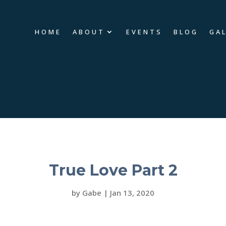
HOME
ABOUT
EVENTS
BLOG
GA
True Love Part 2
by
Gabe
|
Jan 13, 2020