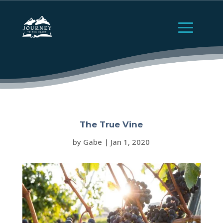
The True Vine
by
Gabe
|
Jan 1, 2020