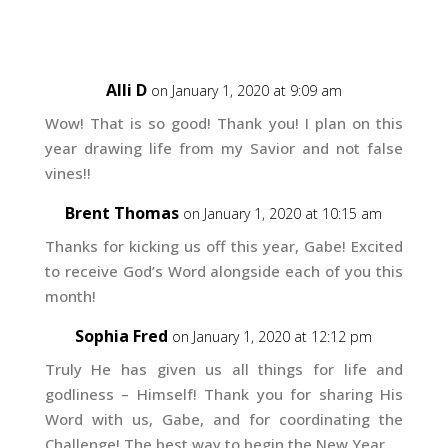
Alli D
on January 1, 2020 at 9:09 am
Wow! That is so good! Thank you! I plan on this
year drawing life from my Savior and not false
vines!!
Brent Thomas
on January 1, 2020 at 10:15 am
Thanks for kicking us off this year, Gabe! Excited
to receive God’s Word alongside each of you this
month!
Sophia Fred
on January 1, 2020 at 12:12 pm
Truly He has given us all things for life and
godliness – Himself! Thank you for sharing His
Word with us, Gabe, and for coordinating the
Challenge! The best way to begin the New Year.