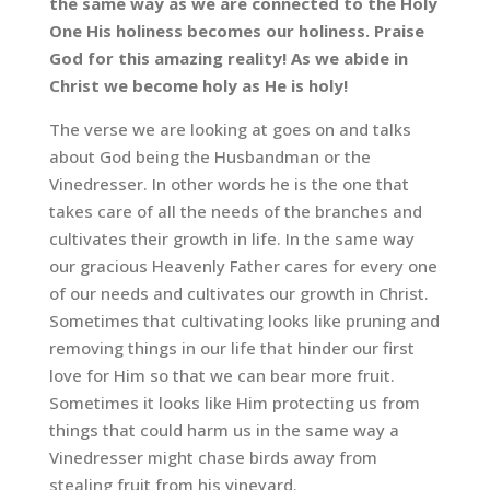
the same way as we are connected to the Holy
One His holiness becomes our holiness. Praise
God for this amazing reality! As we abide in
Christ we become holy as He is holy!
The verse we are looking at goes on and talks
about God being the Husbandman or the
Vinedresser. In other words he is the one that
takes care of all the needs of the branches and
cultivates their growth in life. In the same way
our gracious Heavenly Father cares for every one
of our needs and cultivates our growth in Christ.
Sometimes that cultivating looks like pruning and
removing things in our life that hinder our first
love for Him so that we can bear more fruit.
Sometimes it looks like Him protecting us from
things that could harm us in the same way a
Vinedresser might chase birds away from
stealing fruit from his vineyard.