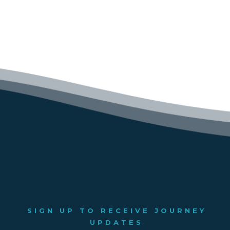
SIGN UP TO RECEIVE JOURNEY
UPDATES