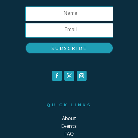
SUBSCRIBE
QUICK LINKS
About
Events
FAQ