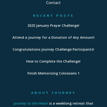
Contact
RECENT POSTS
2025 January Prayer Challenge!
Attend a Journey for a Donation of Any Amount!
Congratulations Journey Challenge Participants!
How to Complete the Challenge!
Finish Memorizing Colossians 1
ABOUT JOURNEY
Journey to the Heart
is a weeklong retreat that