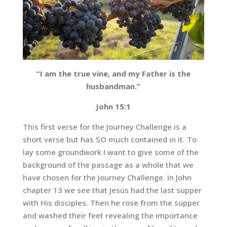
“I am the true vine, and my Father is the
husbandman.”
John 15:1
This first verse for the Journey Challenge is a
short verse but has SO much contained in it. To
lay some groundwork I want to give some of the
background of the passage as a whole that we
have chosen for the Journey Challenge. In John
chapter 13 we see that Jesus had the last supper
with His disciples. Then he rose from the supper
and washed their feet revealing the importance