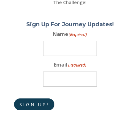
The Challenge!
Sign Up For Journey Updates!
Name
(Required)
Email
(Required)
SIGN UP!