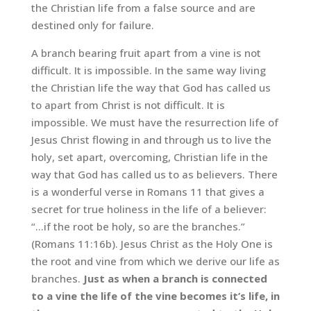
the Christian life from a false source and are
destined only for failure.
A branch bearing fruit apart from a vine is not
difficult. It is impossible. In the same way living
the Christian life the way that God has called us
to apart from Christ is not difficult. It is
impossible. We must have the resurrection life of
Jesus Christ flowing in and through us to live the
holy, set apart, overcoming, Christian life in the
way that God has called us to as believers. There
is a wonderful verse in Romans 11 that gives a
secret for true holiness in the life of a believer:
“…if the root be holy, so are the branches.”
(Romans 11:16b). Jesus Christ as the Holy One is
the root and vine from which we derive our life as
branches.
Just as when a branch is connected
to a vine the life of the vine becomes it’s life, in