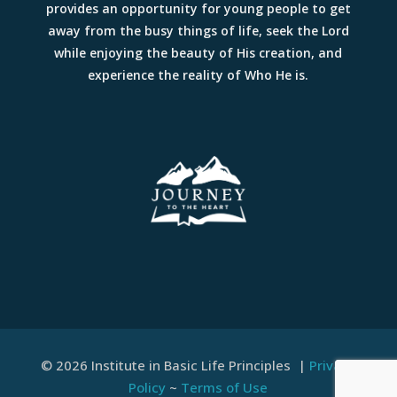
provides an opportunity for young people to get
away from the busy things of life, seek the Lord
while enjoying the beauty of His creation, and
experience the reality of Who He is.
© 2026 Institute in Basic Life Principles |
Privacy
Policy
~
Terms of Use