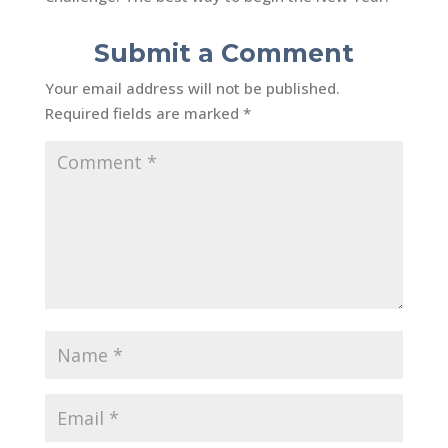
Submit a Comment
Your email address will not be published.
Required fields are marked
*