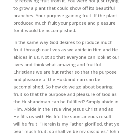
is: receiving fruit from it. You were not just trying
to grow a plant that could show off its beautiful
branches. Your purpose gaining fruit. If the plant
produced much fruit your purpose and pleasure
for it would be accomplished.
In the same way God desires to produce much
fruit through our lives as we abide in Him and He
abides in us. Not so that everyone can look at our
lives and think what amazing and fruitful
Christians we are but rather so that the purpose
and pleasure of the Husbandman can be
accomplished. So how do we go about bearing
fruit so that the purpose and pleasure of God as
the Husbandman can be fulfilled? Simply abide in
Him. Abide in the True Vine Jesus Christ and as
He fills us with His life the spontaneous result
will be fruit. “Herein is my Father glorified, that ye
bear much fruit; so shall ye be my disciples.” John