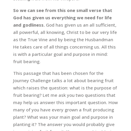
So we can see from this one small verse that
God has given us everything we need for life
and godliness.
God has given us an all sufficient,
all powerful, all knowing, Christ to be our very life
as the True Vine and by being the Husbandman
He takes care of all things concerning us. All this
is with a particular goal and purpose in mind:
fruit bearing.
This passage that has been chosen for the
Journey Challenge talks a lot about bearing fruit
which raises the question: what is the purpose of
fruit bearing? Let me ask you two questions that
may help us answer this important question. How
many of you have every grown a fruit producing
plant? What was your main goal and purpose in
planting it? The answer you would probably give