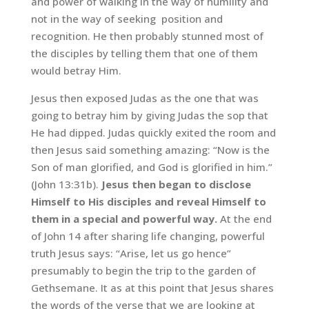
and power of walking in the way of humility and
not in the way of seeking position and
recognition. He then probably stunned most of
the disciples by telling them that one of them
would betray Him.
Jesus then exposed Judas as the one that was
going to betray him by giving Judas the sop that
He had dipped. Judas quickly exited the room and
then Jesus said something amazing: “Now is the
Son of man glorified, and God is glorified in him.”
(John 13:31b).
Jesus then began to disclose
Himself to His disciples and reveal Himself to
them in a special and powerful way.
At the end
of John 14 after sharing life changing, powerful
truth Jesus says: “Arise, let us go hence”
presumably to begin the trip to the garden of
Gethsemane. It as at this point that Jesus shares
the words of the verse that we are looking at