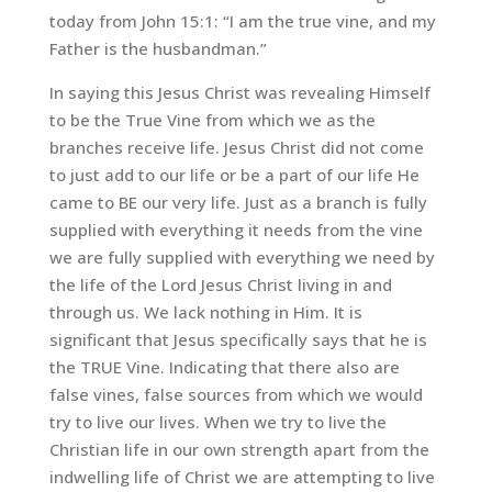
today from John 15:1: “I am the true vine, and my
Father is the husbandman.”
In saying this Jesus Christ was revealing Himself
to be the True Vine from which we as the
branches receive life. Jesus Christ did not come
to just add to our life or be a part of our life He
came to BE our very life. Just as a branch is fully
supplied with everything it needs from the vine
we are fully supplied with everything we need by
the life of the Lord Jesus Christ living in and
through us. We lack nothing in Him. It is
significant that Jesus specifically says that he is
the TRUE Vine. Indicating that there also are
false vines, false sources from which we would
try to live our lives. When we try to live the
Christian life in our own strength apart from the
indwelling life of Christ we are attempting to live