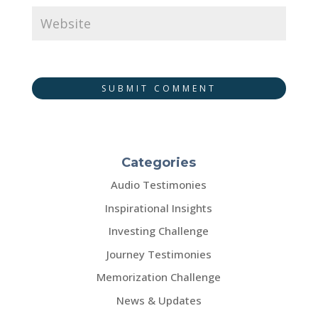
SUBMIT COMMENT
Categories
Audio Testimonies
Inspirational Insights
Investing Challenge
Journey Testimonies
Memorization Challenge
News & Updates