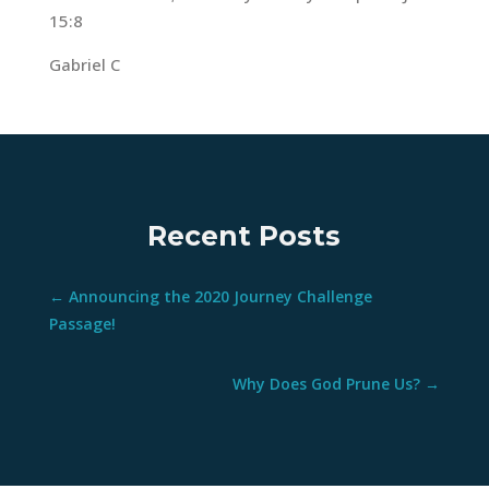
15:8
Gabriel C
Recent Posts
←
Announcing the 2020 Journey Challenge
Passage!
Why Does God Prune Us?
→