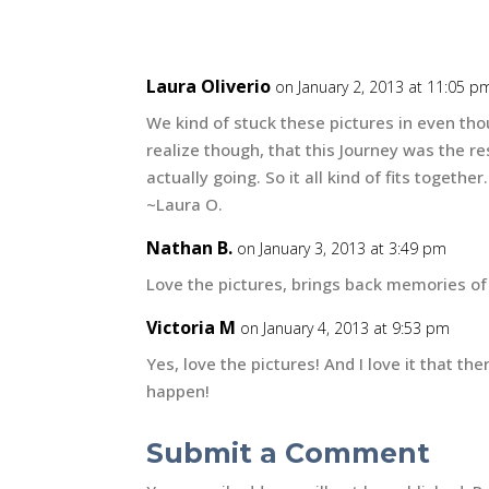
Laura Oliverio
on January 2, 2013 at 11:05 p
We kind of stuck these pictures in even tho
realize though, that this Journey was the re
actually going. So it all kind of fits together.
~Laura O.
Nathan B.
on January 3, 2013 at 3:49 pm
Love the pictures, brings back memories of
Victoria M
on January 4, 2013 at 9:53 pm
Yes, love the pictures! And I love it that the
happen!
Submit a Comment