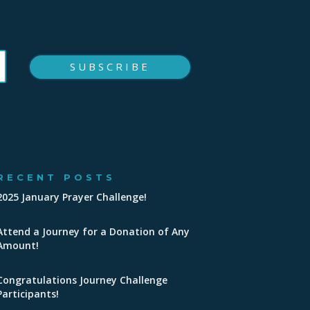
SUBSCRIBE
RECENT POSTS
2025 January Prayer Challenge!
Attend a Journey for a Donation of Any
Amount!
Congratulations Journey Challenge
Participants!