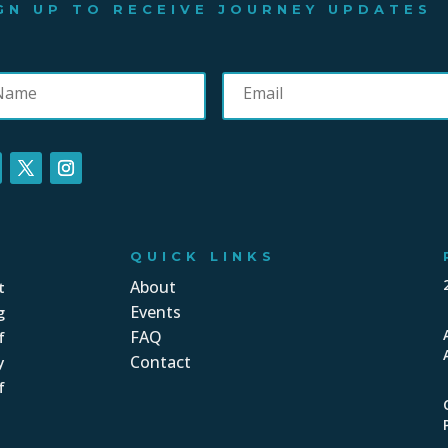
GN UP TO RECEIVE JOURNEY UPDATES
QUICK LINKS
About
t
Events
g
FAQ
f
Contact
y
f