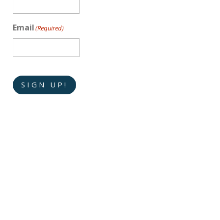
Email
(Required)
SIGN UP!