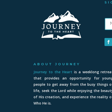
SI
ABOUT JOURNEY
Journey to the Heart
is a weeklong retrea
that provides an opportunity for youn
people to get away from the busy things o
life, seek the Lord while enjoying the beaut
of His creation, and experience the reality o
Who He is.