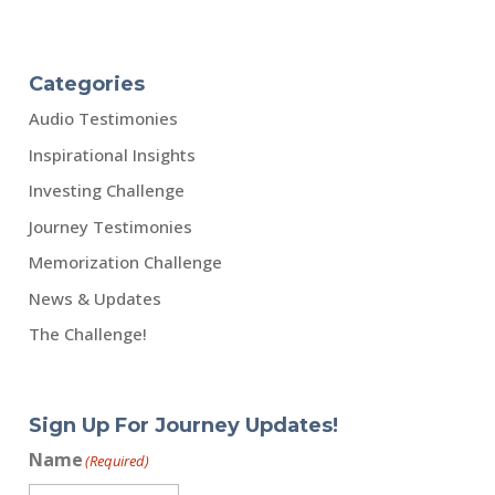
Categories
Audio Testimonies
Inspirational Insights
Investing Challenge
Journey Testimonies
Memorization Challenge
News & Updates
The Challenge!
Sign Up For Journey Updates!
Name
(Required)