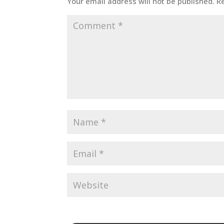
Your email address will not be published.
R