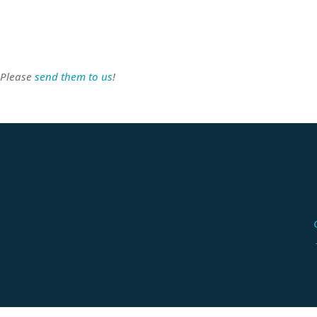
 Please
send them to us
!