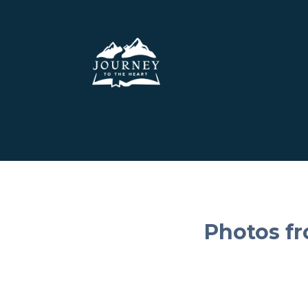
Photos f