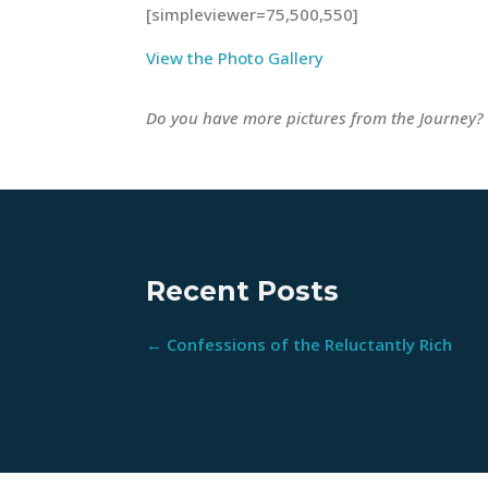
[simpleviewer=75,500,550]
View the Photo Gallery
Do you have more pictures from the Journey?
Recent Posts
←
Confessions of the Reluctantly Rich