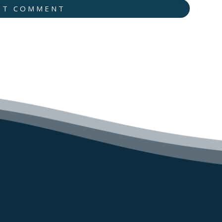
IT COMMENT