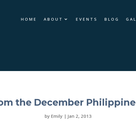
HOME
ABOUT
EVENTS
BLOG
GA
rom the December Philippine
by
Emily
|
Jan 2, 2013