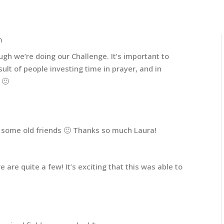
m
ugh we’re doing our Challenge. It’s important to
sult of people investing time in prayer, and in
 🙂
 some old friends 🙂 Thanks so much Laura!
re are quite a few! It’s exciting that this was able to