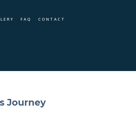
LLERY
FAQ
CONTACT
s Journey