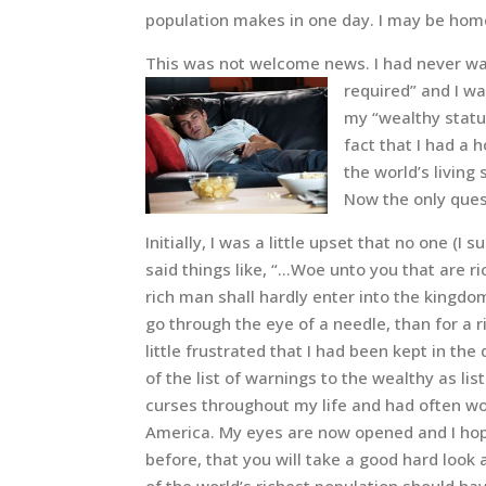
population makes in one day. I may be home
This was not welcome news. I had never wa
required” and I wa
my “wealthy status
fact that I had a
the world’s living
Now the only ques
Initially, I was a little upset that no one 
said things like, “…Woe unto you that are ri
rich man shall hardly enter into the kingdom 
go through the eye of a needle, than for a r
little frustrated that I had been kept in t
of the list of warnings to the wealthy as li
curses throughout my life and had often won
America. My eyes are now opened and I hope
before, that you will take a good hard look 
of the world’s richest population should h