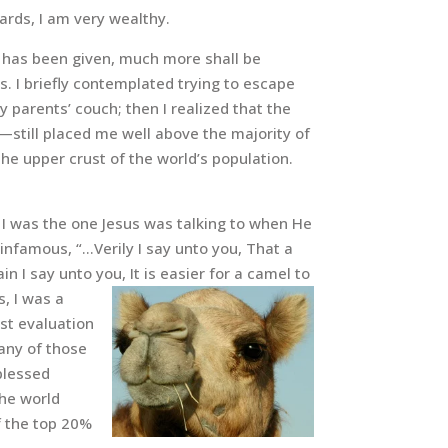
rds, I am very wealthy.
 has been given, much more shall be
s. I briefly contemplated trying to escape
 parents’ couch; then I realized that the
still placed me well above the majority of
 the upper crust of the world’s population.
t I was the one Jesus was talking to when He
 infamous, “…Verily I say unto you, That a
n I say unto you, It is easier for a camel to
s, I was a
est evaluation
many of those
blessed
the world
of the top 20%