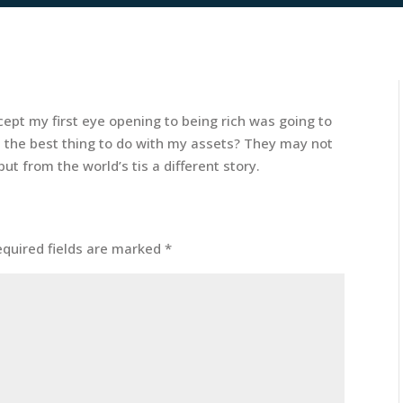
cept my first eye opening to being rich was going to
s the best thing to do with my assets? They may not
t from the world’s tis a different story.
equired fields are marked
*