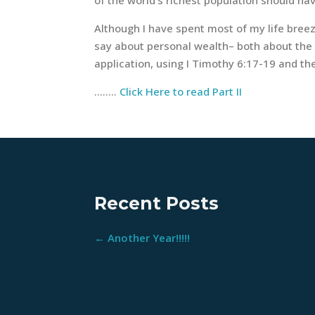
Although I have spent most of my life breez
say about personal wealth– both about the ri
application, using I Timothy 6:17-19 and the
……..
Click Here to read Part II
Recent Posts
←
Another Year!!!!!