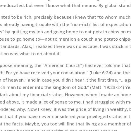
-educated, but even I know what that means. By global standa
nted to be rich, precisely because I knew that “to whom much
s already having trouble with the “non-rich” list of expectation
” by quitting my job and going home to eat potato chips on my
 house to go home to—not to mention a couch and potato chips—
 standards. Alas, I realized there was no escape. I was stuck in
tion was what to do about it.
(I suppose meaning, the “American Church”) had ever told me tha
ch! For ye have received your consolation.” (Luke 6:24) and the
of heaven.” and in case you didn’t hear it the first time, “…agai
ich man to enter into the kingdom of God.” (
Matt. 19:23-24) Ye
he dark about my financial status. However, when I made an hon
sted above, it made a lot of sense to me. I had struggled with 
dered why. Now I knew, it was the price of living in wealthy, 
 that if you have never considered your privileged status in 
at the facts. Maybe, you too will find that living as a member 
ave some bearing on your spiritual and monetary conduct.