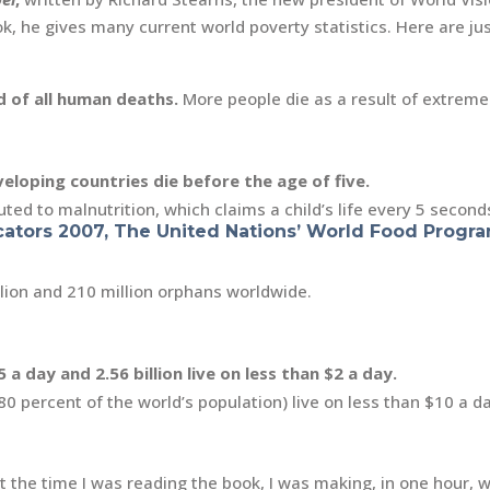
k, he gives many current world poverty statistics. Here are ju
 of all human deaths.
More people die as a result of extreme
eveloping countries die before the age of five.
ted to malnutrition, which claims a child’s life every 5 second
ators 2007, The United Nations’ World Food Progr
llion and 210 million orphans worldwide.
5 a day and 2.56 billion live on less than $2 a day.
80 percent of the world’s population) live on less than $10 a d
 At the time I was reading the book, I was making, in one hour,