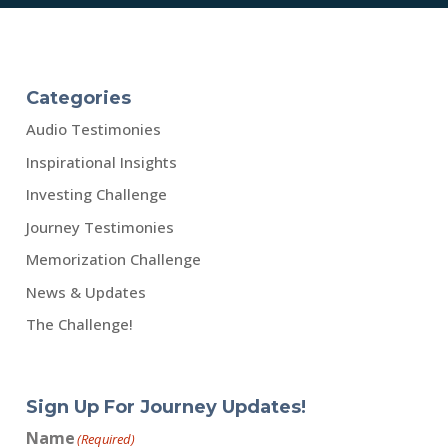
Categories
Audio Testimonies
Inspirational Insights
Investing Challenge
Journey Testimonies
Memorization Challenge
News & Updates
The Challenge!
Sign Up For Journey Updates!
Name
(Required)