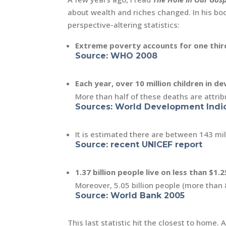
about wealth and riches changed. In his boo
perspective-altering statistics:
Extreme poverty accounts for one third
Source: WHO 2008
Each year, over 10 million children in d
More than half of these deaths are attribu
Sources: World Development Indic
It is estimated there are between 143 mi
Source: recent UNICEF report
1.37 billion people live on less than $1.2
Moreover, 5.05 billion people (more than 
Source: World Bank 2005
This last statistic hit the closest to home.