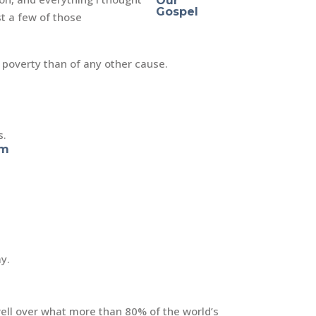
st a few of those
 poverty than of any other cause.
s.
am
ay.
 well over what more than 80% of the world’s