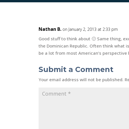
Nathan B.
on January 2, 2013 at 2:33 pm
Good stuff to think about 🙂 Same thing, ex
the Dominican Republic. Often think what i
be a lot from most American’s perspective bu
Submit a Comment
Your email address will not be published.
R