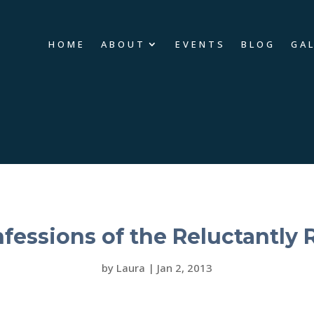
HOME
ABOUT
EVENTS
BLOG
GA
fessions of the Reluctantly 
by
Laura
|
Jan 2, 2013