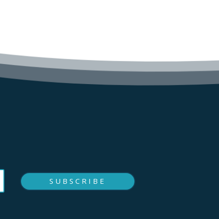
SUBSCRIBE