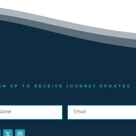
GN UP TO RECEIVE JOURNEY UPDATES