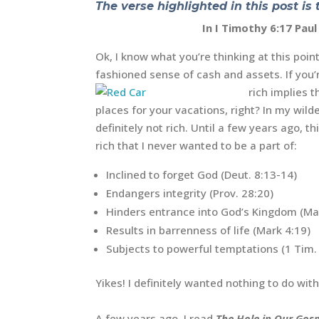
The verse highlighted in this post is 
In I Timothy 6:17 Pau
Ok, I know what you’re thinking at this poin
fashioned sense of cash and assets. If you’r
rich implies 
places for your vacations, right? In my wild
definitely not rich. Until a few years ago, 
rich that I never wanted to be a part of:
Inclined to forget God (Deut. 8:13-14)
Endangers integrity (Prov. 28:20)
Hinders entrance into God’s Kingdom (Mat
Results in barrenness of life (Mark 4:19)
Subjects to powerful temptations (1 Tim. 
Yikes! I definitely wanted nothing to do with
A few years ago, I read
The Hole in Our Gosp