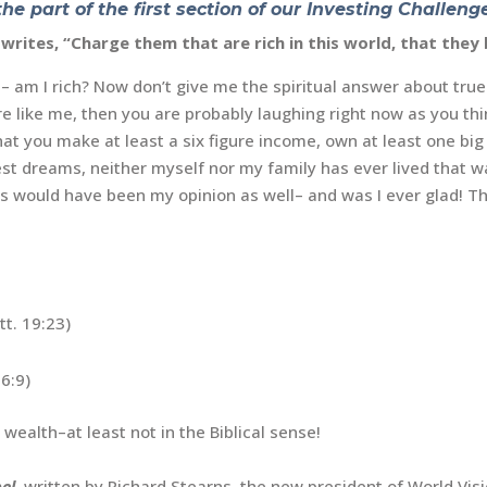
the part of the first section of our
Investing Challenge
l writes, “Charge them that are rich in this world, that the
t– am I rich? Now don’t give me the spiritual answer about true 
e like me, then you are probably laughing right now as you thin
that you make at least a six figure income, own at least one bi
est dreams, neither myself nor my family has ever lived that wa
this would have been my opinion as well– and was I ever glad! Th
t. 19:23)
6:9)
 wealth–at least not in the Biblical sense!
el
,
written by Richard Stearns, the new president of World Visi