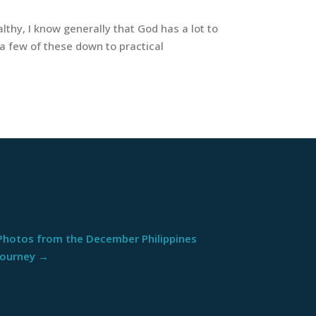
thy, I know generally that God has a lot to
 a few of these down to practical
Photos from the December Philippines
Journey
→