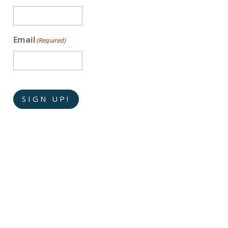
Email
(Required)
SIGN UP!