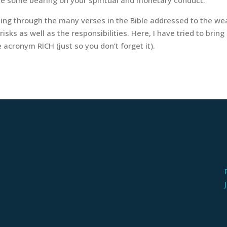
ing through the many verses in the Bible addressed to the weal
sks as well as the responsibilities. Here, I have tried to bring
 acronym RICH (just so you don’t forget it).