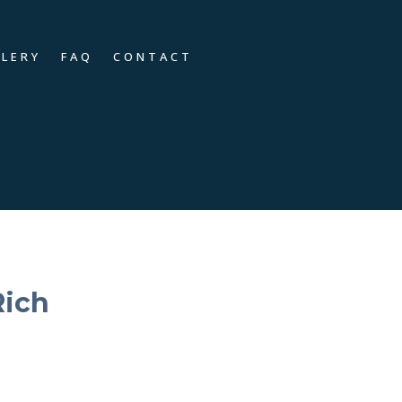
LLERY
FAQ
CONTACT
Rich