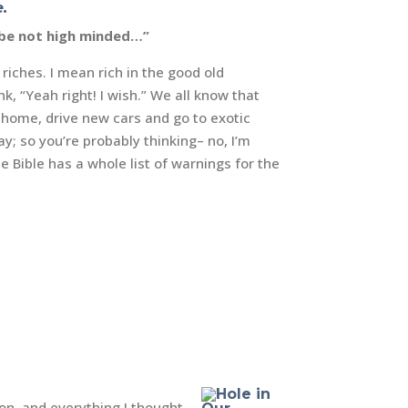
.
y be not high minded…”
riches. I mean rich in the good old
k, “Yeah right! I wish.”
We all know that
g home, drive new cars and go to exotic
y; so you’re probably thinking– no, I’m
e Bible has a whole list of warnings for the
on, and everything I thought