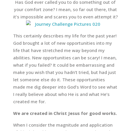
Has God ever called you to do something out of
your comfort zone? I mean, so far out there, that
it’s impossible and scares you to even attempt it?
This certainly describes my life for the past year!
God brought a lot of new opportunities into my
life that have stretched me way beyond my
abilities. New opportunities can be scary! I mean,
what if you failed? It could be embarrassing and
make you wish that you hadn’t tried, but had just
let someone else do it. These opportunities
made me dig deeper into God’s Word to see what
I really believe about who He is and what He’s
created me for.
We are created in Christ Jesus for good works.
When I consider the magnitude and application