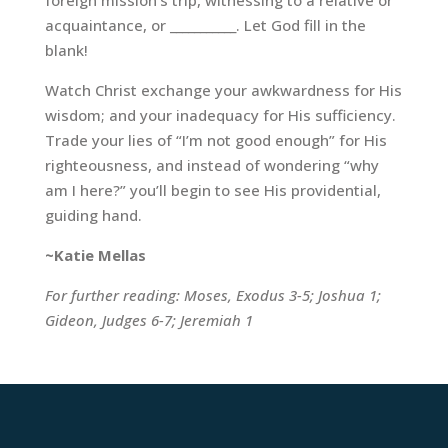
foreign mission’s trip, witnessing to a relative or
acquaintance, or ___________. Let God fill in the
blank!
Watch Christ exchange your awkwardness for His
wisdom; and your inadequacy for His sufficiency.
Trade your lies of “I’m not good enough” for His
righteousness, and instead of wondering “why
am I here?” you’ll begin to see His providential,
guiding hand.
~Katie Mellas
For further reading: Moses, Exodus 3-5; Joshua 1;
Gideon, Judges 6-7; Jeremiah 1