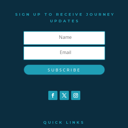
SIGN UP TO RECEIVE JOURNEY
UPDATES
SUBSCRIBE
QUICK LINKS