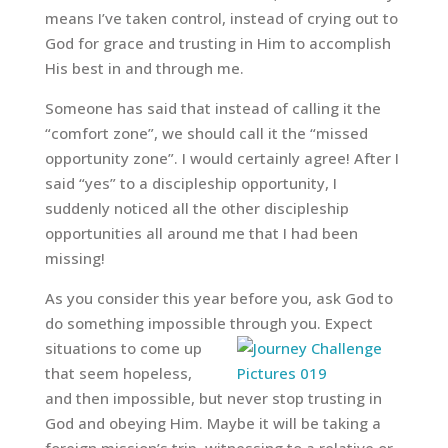
means I’ve taken control, instead of crying out to
God for grace and trusting in Him to accomplish
His best in and through me.
Someone has said that instead of calling it the
“comfort zone”, we should call it the “missed
opportunity zone”. I would certainly agree! After I
said “yes” to a discipleship opportunity, I
suddenly noticed all the other discipleship
opportunities all around me that I had been
missing!
As you consider this year before you, ask God to
do something impossible
through you. Expect
situations to come up
that seem hopeless,
and then impossible, but never stop trusting in
God and obeying Him. Maybe it will be taking a