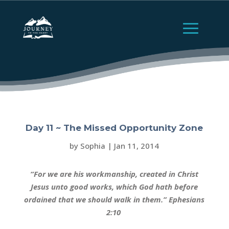
Day 11 ~ The Missed Opportunity Zone
by
Sophia
|
Jan 11, 2014
“For we are his workmanship, created in Christ
Jesus unto good works, which God hath before
ordained that we should walk in them.” Ephesians
2:10