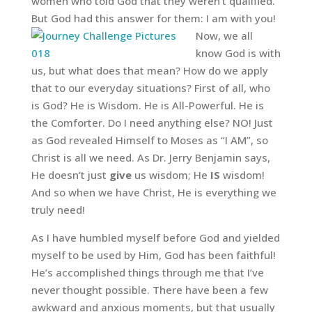
women who told God that they weren’t qualified.
But God had this answer for them: I am with you!
Now, we all
know God is with
us, but what does that mean? How do we apply
that to our everyday situations? First of all, who
is God? He is Wisdom. He is All-Powerful. He is
the Comforter. Do I need anything else? NO! Just
as God revealed Himself to Moses as “I AM”, so
Christ is all we need. As Dr. Jerry Benjamin says,
He doesn’t just
give
us wisdom; He
IS
wisdom!
And so when we have Christ, He is everything we
truly need!
As I have humbled myself before God and yielded
myself to be used by Him, God has been faithful!
He’s accomplished things through me that I’ve
never thought possible. There have been a few
awkward and anxious moments, but that usually