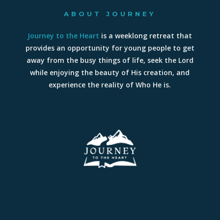
ABOUT JOURNEY
Journey to the Heart
is a weeklong retreat that
provides an opportunity for young people to get
away from the busy things of life, seek the Lord
while enjoying the beauty of His creation, and
experience the reality of Who He is.