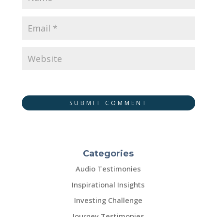
SUBMIT COMMENT
Categories
Audio Testimonies
Inspirational Insights
Investing Challenge
Journey Testimonies