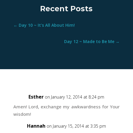
Recent Posts
←
Day 10 ~ It's All About Him!
Day 12 ~ Made to Be Me
→
Esther
on January 12, 2014 at 8:24 pm
Amen! Lord, exchange my awkwardness for Your
wisdom!
Hannah
on January 15, 2014 at 3:35 pm