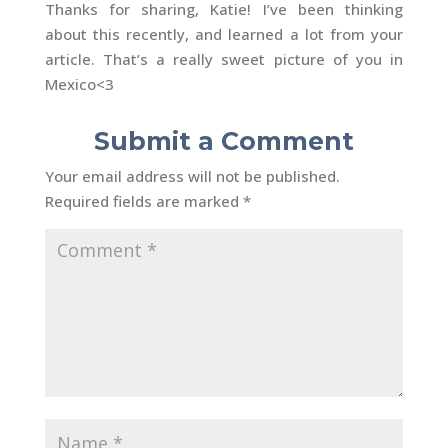
Thanks for sharing, Katie! I’ve been thinking
about this recently, and learned a lot from your
article. That’s a really sweet picture of you in
Mexico<3
Submit a Comment
Your email address will not be published.
Required fields are marked
*