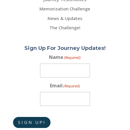
Memorization Challenge
News & Updates
The Challenge!
Sign Up For Journey Updates!
Name
(Required)
Email
(Required)
SIGN UP!