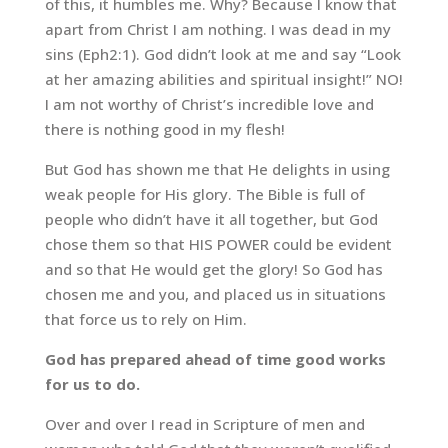
of this, it humbles me. Why? Because I know that
apart from Christ I am nothing. I was dead in my
sins (Eph2:1). God didn’t look at me and say “Look
at her amazing abilities and spiritual insight!” NO!
I am not worthy of Christ’s incredible love and
there is nothing good in my flesh!
But God has shown me that He delights in using
weak people for His glory. The Bible is full of
people who didn’t have it all together, but God
chose them so that HIS POWER could be evident
and so that He would get the glory! So God has
chosen me and you, and placed us in situations
that force us to rely on Him.
God has prepared ahead of time good works
for us to do.
Over and over I read in Scripture of men and