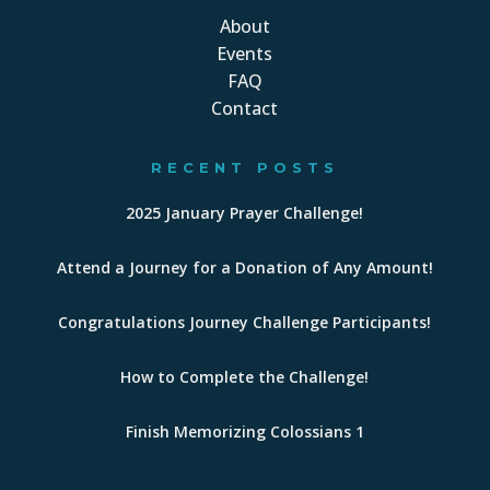
About
Events
FAQ
Contact
RECENT POSTS
2025 January Prayer Challenge!
Attend a Journey for a Donation of Any Amount!
Congratulations Journey Challenge Participants!
How to Complete the Challenge!
Finish Memorizing Colossians 1