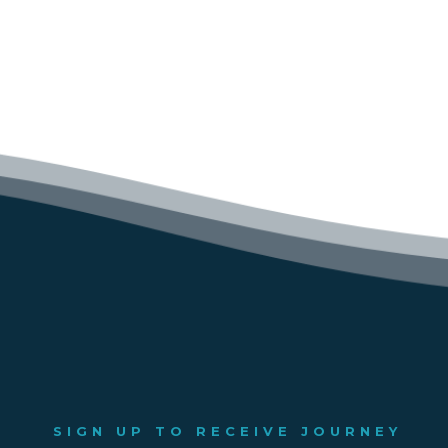
SIGN UP TO RECEIVE JOURNEY