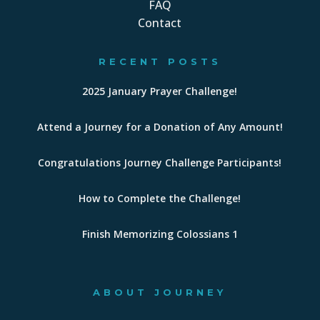
FAQ
Contact
RECENT POSTS
2025 January Prayer Challenge!
Attend a Journey for a Donation of Any Amount!
Congratulations Journey Challenge Participants!
How to Complete the Challenge!
Finish Memorizing Colossians 1
ABOUT JOURNEY