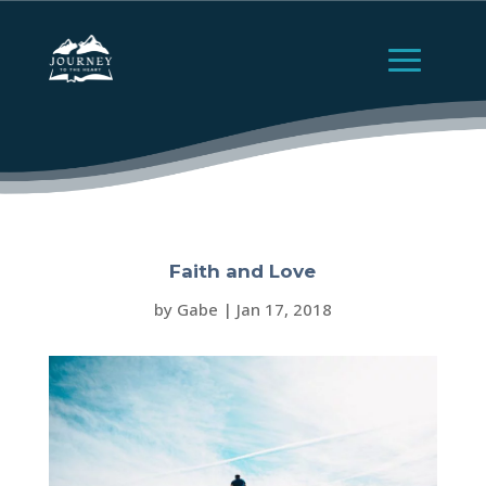
Faith and Love
by
Gabe
|
Jan 17, 2018