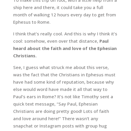
To make this trip on foot, with a little help from a
ship here and there, it could take you a full
month of walking 12 hours every day to get from
Ephesus to Rome.
I think that’s really cool. And this is why I think it’s
cool: somehow, even over that distance,
Paul
heard about the faith and love of the Ephesian
Christians.
See, I guess what struck me about this verse,
was the fact that the Christians in Ephesus must
have had some kind of reputation, because why
else would word have made it all that way to
Paul’s ears in Rome? It’s not like Timothy sent a
quick text message, “Say Paul, Ephesian
Christians are doing pretty good! Lots of faith
and love around here!” There wasn’t any
snapchat or Instagram posts with group hug