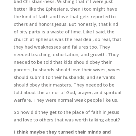
bad Christian-ness. Wishing that if I were just
better like the Ephesians, then I too might have
the kind of faith and love that gets reported to
others and honors Jesus. But honestly, that kind
of pity party is a waste of time. Like I said, the
church at Ephesus was the real deal, so real, that
they had weaknesses and failures too. They
needed teaching, exhortation, and growth. They
needed to be told that kids should obey their
parents, husbands should love their wives, wives
should submit to their husbands, and servants
should obey their masters. They needed to be
told about the armor of God, prayer, and spiritual
warfare. They were normal weak people like us.
So how did they get to the place of faith in Jesus
and love to others that was worth talking about?
I think maybe they turned their minds and