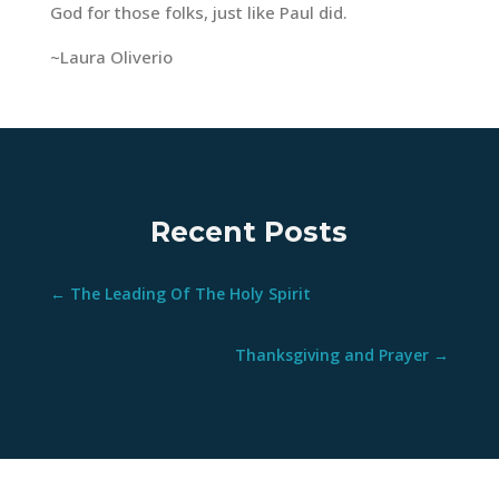
God for those folks, just like Paul did.
~Laura Oliverio
Recent Posts
←
The Leading Of The Holy Spirit
Thanksgiving and Prayer
→