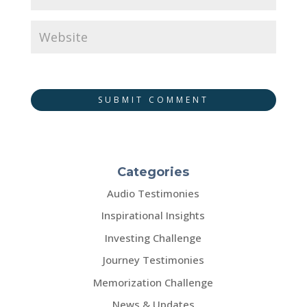
SUBMIT COMMENT
Categories
Audio Testimonies
Inspirational Insights
Investing Challenge
Journey Testimonies
Memorization Challenge
News & Updates