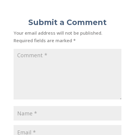
Submit a Comment
Your email address will not be published.
Required fields are marked
*