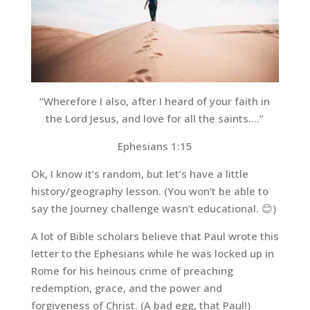
“Wherefore I also, after I heard of your faith in
the Lord Jesus, and love for all the saints….”
Ephesians 1:15
Ok, I know it’s random, but let’s have a little
history/geography lesson. (You won’t be able to
say the Journey challenge wasn’t educational. 😊)
A lot of Bible scholars believe that Paul wrote this
letter to the Ephesians while he was locked up in
Rome for his heinous crime of preaching
redemption, grace, and the power and
forgiveness of Christ. (A bad egg, that Paul!)