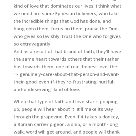
kind of love that dominates our lives. I think what
we need are some Ephesian believers, who take
the incredible things that God has done, and
hang onto them, focus on them, praise the One
who gives so lavishly, trust the One who forgives
so extravagantly.
And as a result of that brand of faith, they’ll have
the same heart towards others that their Father
has towards them: one of real, honest love, the
“I- genuinely-care-about-that-person-and-want-
their-good-even-if-they’re-frustrating-hurtful-
and-undeserving” kind of love.
When that type of faith and love starts popping
up, people will hear about it. It’ll make its way
through the grapevine. Even if it takes a donkey,
a Roman carrier pigeon, a ship, or a month-long
walk, word will get around, and people will thank