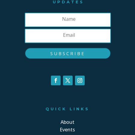
UPDATES
SUBSCRIBE
QUICK LINKS
About
Events