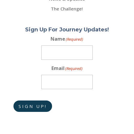
The Challenge!
Sign Up For Journey Updates!
Name
(Required)
Email
(Required)
SIGN UP!