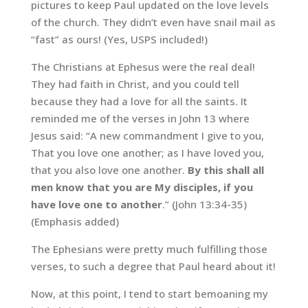
pictures to keep Paul updated on the love levels
of the church. They didn’t even have snail mail as
“fast” as ours! (Yes, USPS included!)
The Christians at Ephesus were the real deal!
They had faith in Christ, and you could tell
because they had a love for all the saints. It
reminded me of the verses in John 13 where
Jesus said: “A new commandment I give to you,
That you love one another; as I have loved you,
that you also love one another.
By this shall all
men know that you are My disciples, if you
have love one to another
.” (John 13:34-35)
(Emphasis added)
The Ephesians were pretty much fulfilling those
verses, to such a degree that Paul heard about it!
Now, at this point, I tend to start bemoaning my