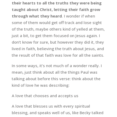
their hearts to all the truths they were being
taught about Christ, letting their faith grow
through what they heard
. I wonder if when
some of them would get off track and lose sight
of the truth, maybe others kind of yelled at them,
just a bit, to get them focused on Jesus again. I
don’t know for sure, but however they did it, they
lived in faith, believing the truth about Jesus, and
the result of that faith was love for all the saints.
In some ways, it’s not much of a wonder really. I
mean, just think about all the things Paul was
talking about before this verse: think about the
kind of love he was describing:
A love that chooses and accepts us
A love that blesses us with every spiritual
blessing, and speaks well of us, like Becky talked