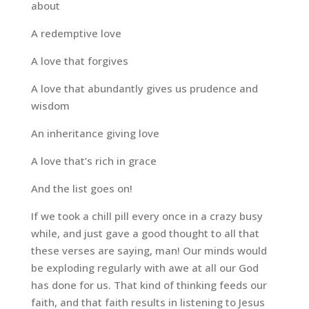
about
A redemptive love
A love that forgives
A love that abundantly gives us prudence and
wisdom
An inheritance giving love
A love that’s rich in grace
And the list goes on!
If we took a chill pill every once in a crazy busy
while, and just gave a good thought to all that
these verses are saying, man! Our minds would
be exploding regularly with awe at all our God
has done for us. That kind of thinking feeds our
faith, and that faith results in listening to Jesus