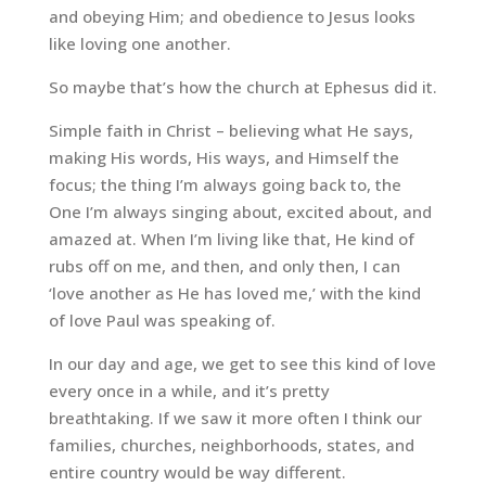
and obeying Him; and obedience to Jesus looks
like loving one another.
So maybe that’s how the church at Ephesus did it.
Simple faith in Christ – believing what He says,
making His words, His ways, and Himself the
focus; the thing I’m always going back to, the
One I’m always singing about, excited about, and
amazed at. When I’m living like that, He kind of
rubs off on me, and then, and only then, I can
‘love another as He has loved me,’ with the kind
of love Paul was speaking of.
In our day and age, we get to see this kind of love
every once in a while, and it’s pretty
breathtaking. If we saw it more often I think our
families, churches, neighborhoods, states, and
entire country would be way different.