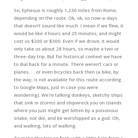
So, Ephesus is roughly 1,230 miles from Rome,
depending on the route. Ok, ok, so now-a-days
that doesn’t sound like much. I mean if we flew, it
would be like 4 hours and 25 minutes, and might
cost us $200 or $300. Even if we drove, it would
only take us about 28 hours, so maybe a two or
three-day trip. But for historical context we have
to dial back for a minute. There weren’t cars or
planes. . . or even bicycles back then (a bike, by
the way, is not available for this route according
to Google Maps, just in case you were
wondering). We’re talking donkeys, sketchy ships
that sink in storms and shipwreck you on islands
where you just might get bitten by a poisonous
snake, not die, and be worshipped as a god. Oh,
and walking, lots of walking.