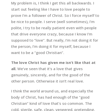
My problem is, I think I get this all backwards. I
start out feeling like I have to love people to
prove I’m a follower of Christ. So I force myself to
be nice to people. I serve (well sometimes), I’m
polite, I try to be really patient even with people
that drive everyone crazy, because I know I’m
supposed to “love”. But really, I’m not doing it for
the person, I’m doing it for myself, because I
want to be a “good Christian”.
The love Christ has given me isn’t like that at
all.
We’ve seen that it’s a love that gives
genuinely, sincerely, and for the good of the
other person. Otherwise it isn’t real love.
I think the world around us, and especially the
body of Christ, has had enough of the “good
Christian” kind of love that’s so common. The
cold, sterile, safe, clean, veneered, pretending,