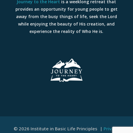
Journey to the Heart
is a weeklong retreat that
provides an opportunity for young people to get
away from the busy things of life, seek the Lord
while enjoying the beauty of His creation, and
experience the reality of Who He is.
© 2026 Institute in Basic Life Principles |
Privacy